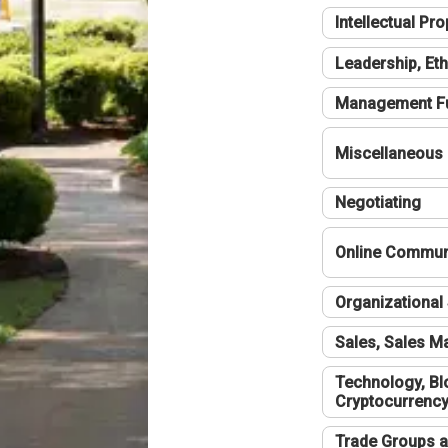
Intellectual Pro
Leadership, Eth
Management F
Miscellaneous
Negotiating
Online Communi
Organizational 
Sales, Sales 
Technology, Bl
Cryptocurrenc
Trade Groups a