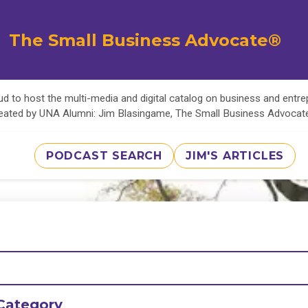
The Small Business Advocate®
d to host the multi-media and digital catalog on business and entr
eated by UNA Alumni: Jim Blasingame, The Small Business Advoca
PODCAST SEARCH
JIM'S ARTICLES
Category