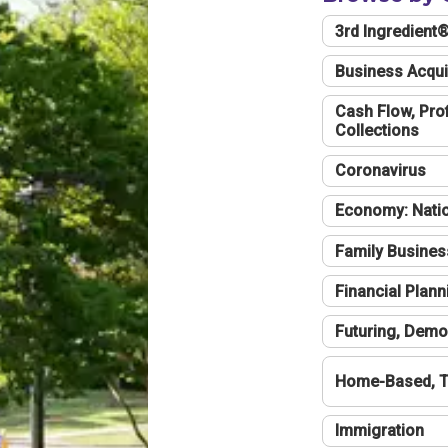
3rd Ingredient
Business Acqui
Cash Flow, Profi
Collections
Coronavirus
Economy: Natio
Family Busines
Financial Plann
Futuring, Demo
Home-Based, T
Immigration