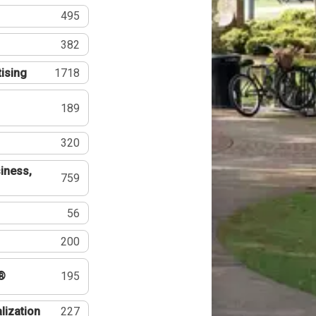
495
382
tising
1718
189
320
iness,
759
56
200
®
195
lization
227