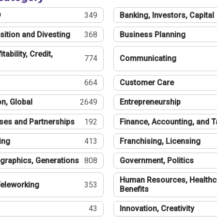
®
349
Banking, Investors, Capital
sition and Divesting
368
Business Planning
tability, Credit,
774
Communicating
664
Customer Care
n, Global
2649
Entrepreneurship
ses and Partnerships
192
Finance, Accounting, and 
ing
413
Franchising, Licensing
graphics, Generations
808
Government, Politics
Human Resources, Healthc
eleworking
353
Benefits
43
Innovation, Creativity