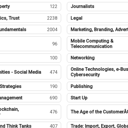
perty
122
Journalists
ics, Trust
2238
Legal
undamentals
2004
Marketing, Branding, Adver
Mobile Computing &
96
Telecommunication
100
Networking
Online Technologies, e-Bus
ties - Social Media
474
Cybersecurity
Strategies
190
Publishing
Management
690
Start Up
ockchain,
476
The Age of the CustomerÂ
y
nd Think Tanks
407
Trade: Import, Export, Globa