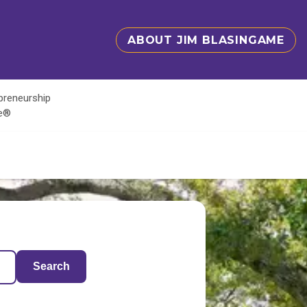
ABOUT JIM BLASINGAME
epreneurship
te®
Search