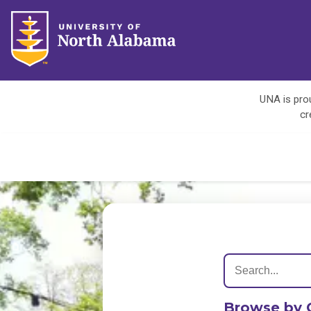
UNA is prou
cr
Browse by 