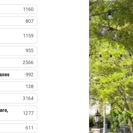
1160
807
1159
955
2566
Taxes
992
138
3164
are,
1277
611