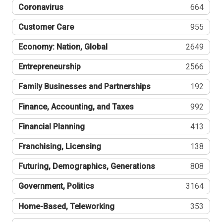
Coronavirus
664
Customer Care
955
Economy: Nation, Global
2649
Entrepreneurship
2566
Family Businesses and Partnerships
192
Finance, Accounting, and Taxes
992
Financial Planning
413
Franchising, Licensing
138
Futuring, Demographics, Generations
808
Government, Politics
3164
Home-Based, Teleworking
353