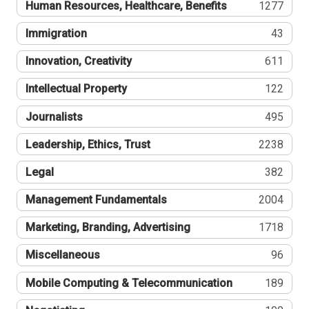
Human Resources, Healthcare, Benefits
1277
Immigration
43
Innovation, Creativity
611
Intellectual Property
122
Journalists
495
Leadership, Ethics, Trust
2238
Legal
382
Management Fundamentals
2004
Marketing, Branding, Advertising
1718
Miscellaneous
96
Mobile Computing & Telecommunication
189