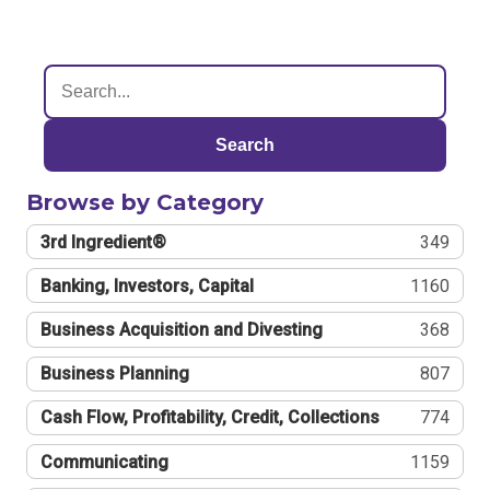
Search
Browse by Category
3rd Ingredient®
349
Banking, Investors, Capital
1160
Business Acquisition and Divesting
368
Business Planning
807
Cash Flow, Profitability, Credit, Collections
774
Communicating
1159