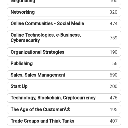
Negotiating
100
Networking
320
Online Communities - Social Media
474
Online Technologies, e-Business,
759
Cybersecurity
Organizational Strategies
190
Publishing
56
Sales, Sales Management
690
Start Up
200
Technology, Blockchain, Cryptocurrency
476
The Age of the CustomerÂ®
195
Trade Groups and Think Tanks
407