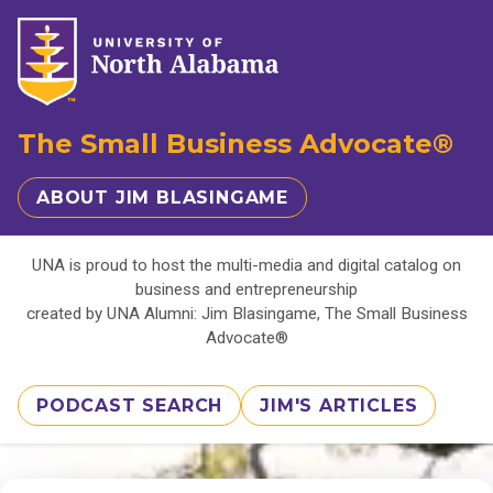
The Small Business Advocate®
ABOUT JIM BLASINGAME
UNA is proud to host the multi-media and digital catalog on
business and entrepreneurship
created by UNA Alumni: Jim Blasingame, The Small Business
Advocate®
PODCAST SEARCH
JIM'S ARTICLES