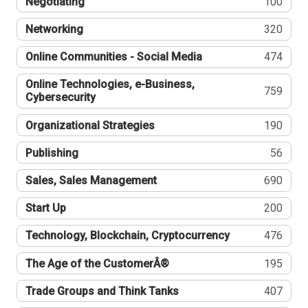
Negotiating
100
Networking
320
Online Communities - Social Media
474
Online Technologies, e-Business,
759
Cybersecurity
Organizational Strategies
190
Publishing
56
Sales, Sales Management
690
Start Up
200
Technology, Blockchain, Cryptocurrency
476
The Age of the CustomerÂ®
195
Trade Groups and Think Tanks
407