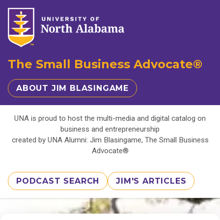
The Small Business Advocate®
ABOUT JIM BLASINGAME
UNA is proud to host the multi-media and digital catalog on
business and entrepreneurship
created by UNA Alumni: Jim Blasingame, The Small Business
Advocate®
PODCAST SEARCH
JIM'S ARTICLES