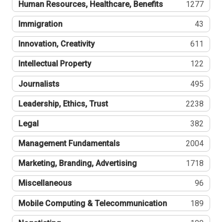
Human Resources, Healthcare, Benefits
1277
Immigration
43
Innovation, Creativity
611
Intellectual Property
122
Journalists
495
Leadership, Ethics, Trust
2238
Legal
382
Management Fundamentals
2004
Marketing, Branding, Advertising
1718
Miscellaneous
96
Mobile Computing & Telecommunication
189