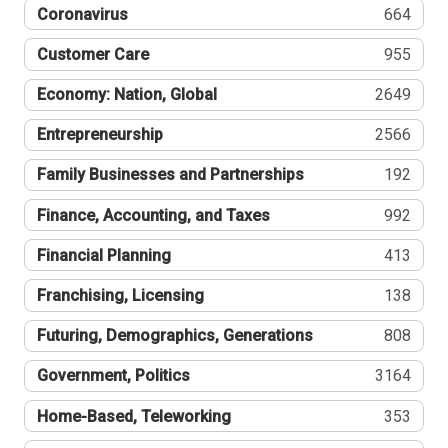
Coronavirus
664
Customer Care
955
Economy: Nation, Global
2649
Entrepreneurship
2566
Family Businesses and Partnerships
192
Finance, Accounting, and Taxes
992
Financial Planning
413
Franchising, Licensing
138
Futuring, Demographics, Generations
808
Government, Politics
3164
Home-Based, Teleworking
353