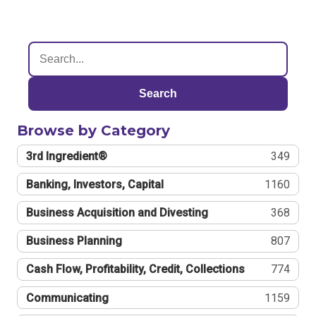
Search
Browse by Category
3rd Ingredient®
349
Banking, Investors, Capital
1160
Business Acquisition and Divesting
368
Business Planning
807
Cash Flow, Profitability, Credit, Collections
774
Communicating
1159