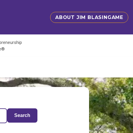
ABOUT JIM BLASINGAME
epreneurship
te®
Search