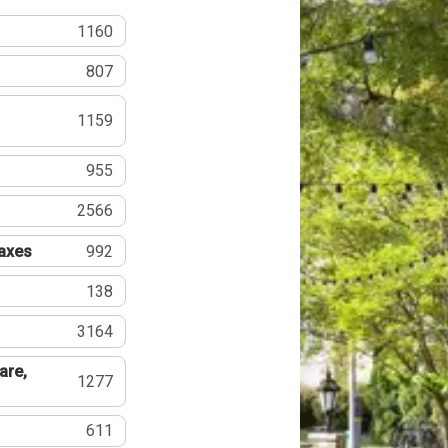
1160
807
1159
955
2566
Taxes
992
138
3164
are,
1277
611