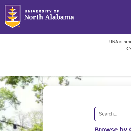
UNA is prou
cr
Browse by 