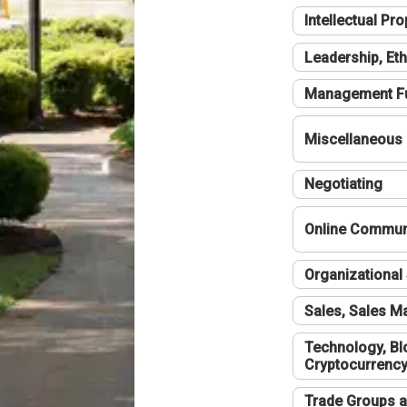
Intellectual Pro
Leadership, Eth
Management F
Miscellaneous
Negotiating
Online Communi
Organizational 
Sales, Sales 
Technology, Bl
Cryptocurrenc
Trade Groups a