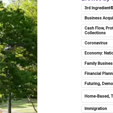
3rd Ingredient
Business Acqui
Cash Flow, Profi
Collections
Coronavirus
Economy: Natio
Family Busines
Financial Plann
Futuring, Demo
Home-Based, T
Immigration