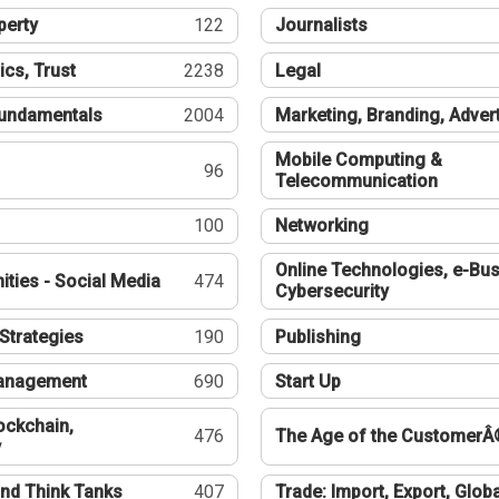
perty
122
Journalists
ics, Trust
2238
Legal
undamentals
2004
Marketing, Branding, Adver
Mobile Computing &
96
Telecommunication
100
Networking
Online Technologies, e-Bus
ties - Social Media
474
Cybersecurity
Strategies
190
Publishing
Management
690
Start Up
ockchain,
476
The Age of the CustomerÂ
y
nd Think Tanks
407
Trade: Import, Export, Globa