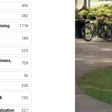
495
382
tising
1718
189
320
iness,
759
56
200
®
195
lization
227