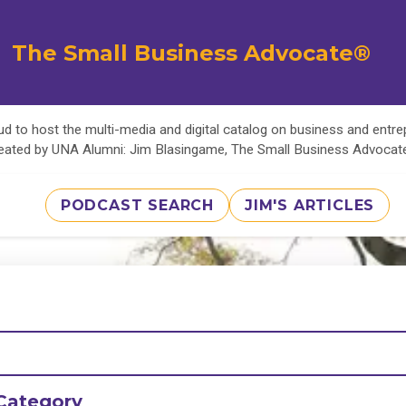
The Small Business Advocate®
d to host the multi-media and digital catalog on business and entr
eated by UNA Alumni: Jim Blasingame, The Small Business Advoca
PODCAST SEARCH
JIM'S ARTICLES
Category