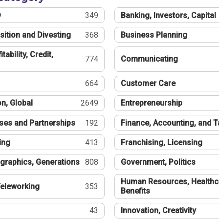
®
349
Banking, Investors, Capital
sition and Divesting
368
Business Planning
tability, Credit,
774
Communicating
664
Customer Care
n, Global
2649
Entrepreneurship
ses and Partnerships
192
Finance, Accounting, and 
ing
413
Franchising, Licensing
graphics, Generations
808
Government, Politics
Human Resources, Healthc
eleworking
353
Benefits
43
Innovation, Creativity