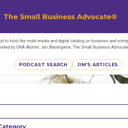
The Small Business Advocate®
d to host the multi-media and digital catalog on business and entr
eated by UNA Alumni: Jim Blasingame, The Small Business Advoca
PODCAST SEARCH
JIM'S ARTICLES
Category