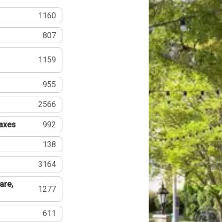
1160
807
1159
955
2566
Taxes
992
138
3164
are,
1277
611