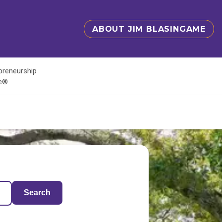
ABOUT JIM BLASINGAME
epreneurship
te®
Search