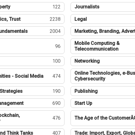
perty
122
Journalists
ics, Trust
2238
Legal
undamentals
2004
Marketing, Branding, Adver
Mobile Computing &
96
Telecommunication
100
Networking
Online Technologies, e-Bus
ties - Social Media
474
Cybersecurity
Strategies
190
Publishing
Management
690
Start Up
ockchain,
476
The Age of the CustomerÂ
y
nd Think Tanks
407
Trade: Import, Export, Globa