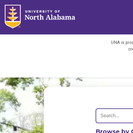
UNA is prou
cr
Browse by 