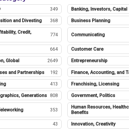
®
349
Banking, Investors, Capital
sition and Divesting
368
Business Planning
tability, Credit,
774
Communicating
664
Customer Care
n, Global
2649
Entrepreneurship
ses and Partnerships
192
Finance, Accounting, and 
ing
413
Franchising, Licensing
graphics, Generations
808
Government, Politics
Human Resources, Healthc
eleworking
353
Benefits
43
Innovation, Creativity