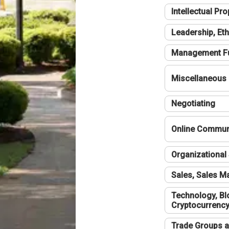
Intellectual Pro
Leadership, Eth
Management F
Miscellaneous
Negotiating
Online Communi
Organizational 
Sales, Sales 
Technology, Bl
Cryptocurrenc
Trade Groups a