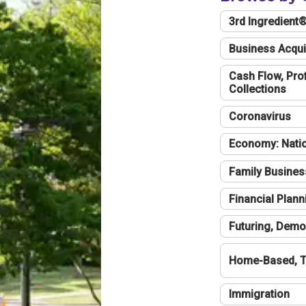
3rd Ingredient
Business Acqui
Cash Flow, Profi
Collections
Coronavirus
Economy: Natio
Family Busines
Financial Plann
Futuring, Demo
Home-Based, T
Immigration