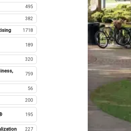
495
382
tising
1718
189
320
iness,
759
56
200
®
195
lization
227