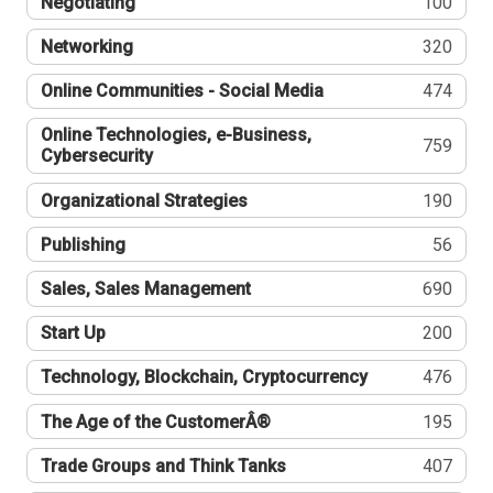
Negotiating
100
Networking
320
Online Communities - Social Media
474
Online Technologies, e-Business,
759
Cybersecurity
Organizational Strategies
190
Publishing
56
Sales, Sales Management
690
Start Up
200
Technology, Blockchain, Cryptocurrency
476
The Age of the CustomerÂ®
195
Trade Groups and Think Tanks
407