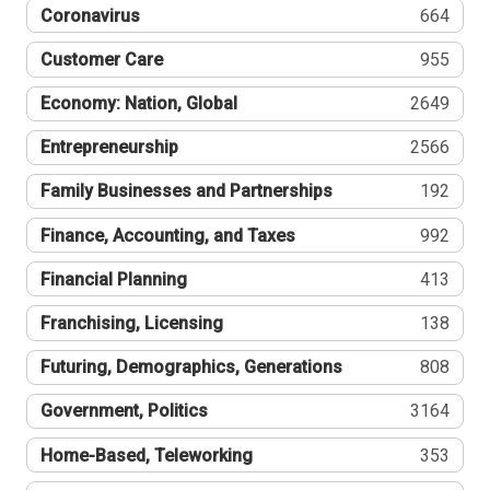
Coronavirus
664
Customer Care
955
Economy: Nation, Global
2649
Entrepreneurship
2566
Family Businesses and Partnerships
192
Finance, Accounting, and Taxes
992
Financial Planning
413
Franchising, Licensing
138
Futuring, Demographics, Generations
808
Government, Politics
3164
Home-Based, Teleworking
353