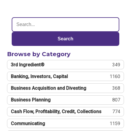
Search
Browse by Category
3rd Ingredient®
349
Banking, Investors, Capital
1160
Business Acquisition and Divesting
368
Business Planning
807
Cash Flow, Profitability, Credit, Collections
774
Communicating
1159