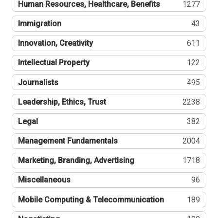
Human Resources, Healthcare, Benefits
1277
Immigration
43
Innovation, Creativity
611
Intellectual Property
122
Journalists
495
Leadership, Ethics, Trust
2238
Legal
382
Management Fundamentals
2004
Marketing, Branding, Advertising
1718
Miscellaneous
96
Mobile Computing & Telecommunication
189