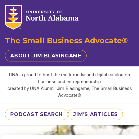
The Small Business Advocate®
ABOUT JIM BLASINGAME
UNA is proud to host the multi-media and digital catalog on
business and entrepreneurship
created by UNA Alumni: Jim Blasingame, The Small Business
Advocate®
PODCAST SEARCH
JIM'S ARTICLES