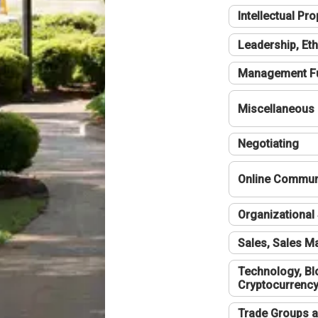
Intellectual Pro
Leadership, Eth
Management F
Miscellaneous
Negotiating
Online Communi
Organizational 
Sales, Sales 
Technology, Bl
Cryptocurrenc
Trade Groups a