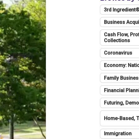
3rd Ingredient
Business Acqui
Cash Flow, Profi
Collections
Coronavirus
Economy: Natio
Family Busines
Financial Plann
Futuring, Demo
Home-Based, T
Immigration