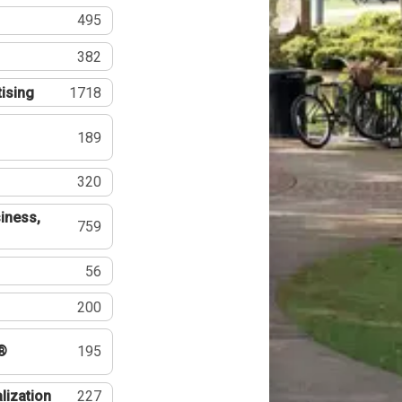
495
382
tising
1718
189
320
iness,
759
56
200
®
195
lization
227