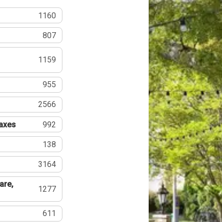
1160
807
1159
955
2566
Taxes
992
138
3164
are,
1277
611