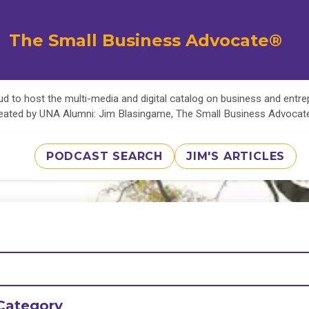
The Small Business Advocate®
d to host the multi-media and digital catalog on business and entr
eated by UNA Alumni: Jim Blasingame, The Small Business Advoca
PODCAST SEARCH
JIM'S ARTICLES
Category