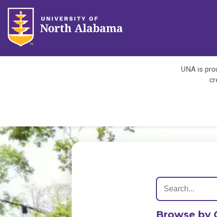
UNA is prou
cr
Browse by 