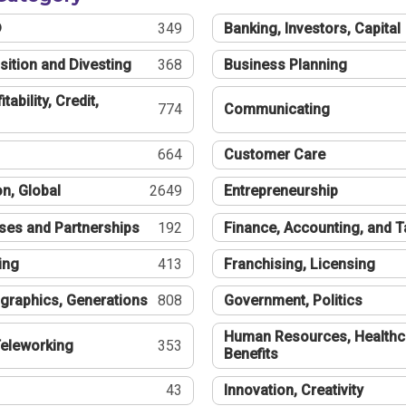
®
349
Banking, Investors, Capital
sition and Divesting
368
Business Planning
tability, Credit,
774
Communicating
664
Customer Care
n, Global
2649
Entrepreneurship
ses and Partnerships
192
Finance, Accounting, and 
ing
413
Franchising, Licensing
graphics, Generations
808
Government, Politics
Human Resources, Healthc
eleworking
353
Benefits
43
Innovation, Creativity