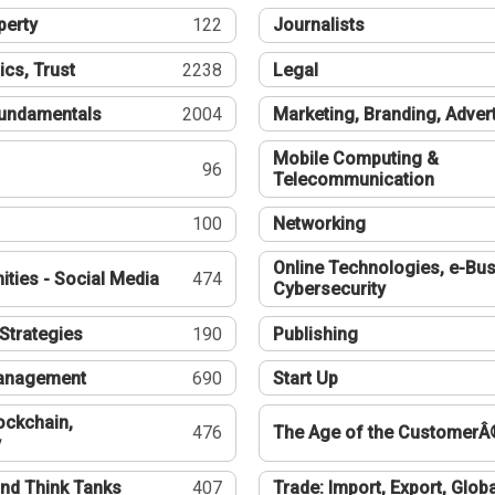
perty
122
Journalists
ics, Trust
2238
Legal
undamentals
2004
Marketing, Branding, Adver
Mobile Computing &
96
Telecommunication
100
Networking
Online Technologies, e-Bus
ties - Social Media
474
Cybersecurity
Strategies
190
Publishing
Management
690
Start Up
ockchain,
476
The Age of the CustomerÂ
y
nd Think Tanks
407
Trade: Import, Export, Globa