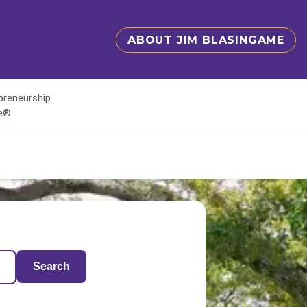
ABOUT JIM BLASINGAME
epreneurship
te®
Search