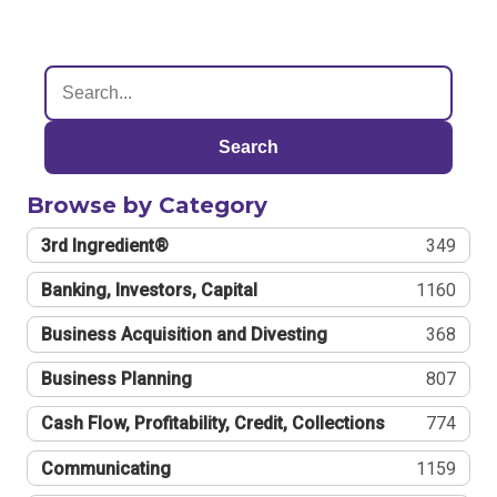
Search
Browse by Category
3rd Ingredient®
349
Banking, Investors, Capital
1160
Business Acquisition and Divesting
368
Business Planning
807
Cash Flow, Profitability, Credit, Collections
774
Communicating
1159