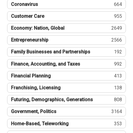
Coronavirus
664
Customer Care
955
Economy: Nation, Global
2649
Entrepreneurship
2566
Family Businesses and Partnerships
192
Finance, Accounting, and Taxes
992
Financial Planning
413
Franchising, Licensing
138
Futuring, Demographics, Generations
808
Government, Politics
3164
Home-Based, Teleworking
353