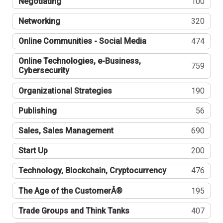
Negotiating
100
Networking
320
Online Communities - Social Media
474
Online Technologies, e-Business,
759
Cybersecurity
Organizational Strategies
190
Publishing
56
Sales, Sales Management
690
Start Up
200
Technology, Blockchain, Cryptocurrency
476
The Age of the CustomerÂ®
195
Trade Groups and Think Tanks
407