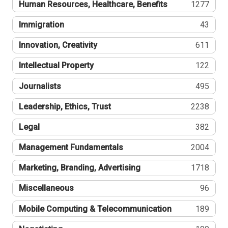
Human Resources, Healthcare, Benefits
1277
Immigration
43
Innovation, Creativity
611
Intellectual Property
122
Journalists
495
Leadership, Ethics, Trust
2238
Legal
382
Management Fundamentals
2004
Marketing, Branding, Advertising
1718
Miscellaneous
96
Mobile Computing & Telecommunication
189