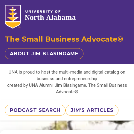
The Small Business Advocate®
ABOUT JIM BLASINGAME
UNA is proud to host the multi-media and digital catalog on
business and entrepreneurship
created by UNA Alumni: Jim Blasingame, The Small Business
Advocate®
PODCAST SEARCH
JIM'S ARTICLES