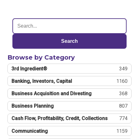
Search
Browse by Category
3rd Ingredient®
349
Banking, Investors, Capital
1160
Business Acquisition and Divesting
368
Business Planning
807
Cash Flow, Profitability, Credit, Collections
774
Communicating
1159