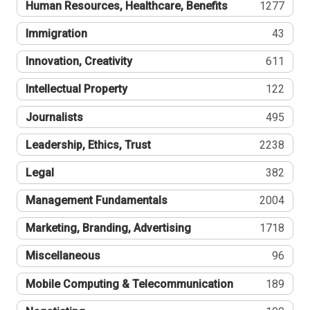
Human Resources, Healthcare, Benefits
1277
Immigration
43
Innovation, Creativity
611
Intellectual Property
122
Journalists
495
Leadership, Ethics, Trust
2238
Legal
382
Management Fundamentals
2004
Marketing, Branding, Advertising
1718
Miscellaneous
96
Mobile Computing & Telecommunication
189