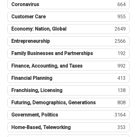
Coronavirus
664
Customer Care
955
Economy: Nation, Global
2649
Entrepreneurship
2566
Family Businesses and Partnerships
192
Finance, Accounting, and Taxes
992
Financial Planning
413
Franchising, Licensing
138
Futuring, Demographics, Generations
808
Government, Politics
3164
Home-Based, Teleworking
353