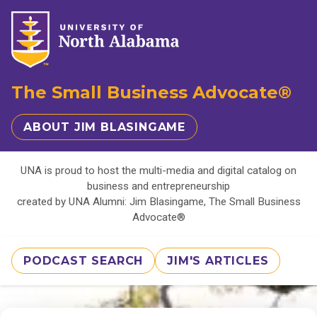
The Small Business Advocate®
ABOUT JIM BLASINGAME
UNA is proud to host the multi-media and digital catalog on
business and entrepreneurship
created by UNA Alumni: Jim Blasingame, The Small Business
Advocate®
PODCAST SEARCH
JIM'S ARTICLES