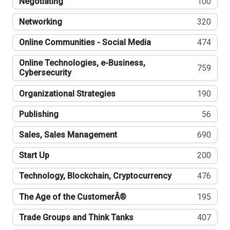
Negotiating
100
Networking
320
Online Communities - Social Media
474
Online Technologies, e-Business,
759
Cybersecurity
Organizational Strategies
190
Publishing
56
Sales, Sales Management
690
Start Up
200
Technology, Blockchain, Cryptocurrency
476
The Age of the CustomerÂ®
195
Trade Groups and Think Tanks
407