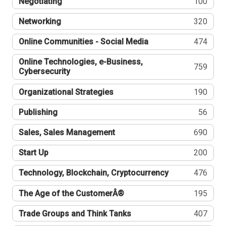
Negotiating
100
Networking
320
Online Communities - Social Media
474
Online Technologies, e-Business,
759
Cybersecurity
Organizational Strategies
190
Publishing
56
Sales, Sales Management
690
Start Up
200
Technology, Blockchain, Cryptocurrency
476
The Age of the CustomerÂ®
195
Trade Groups and Think Tanks
407