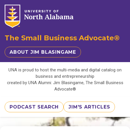
The Small Business Advocate®
ABOUT JIM BLASINGAME
UNA is proud to host the multi-media and digital catalog on
business and entrepreneurship
created by UNA Alumni: Jim Blasingame, The Small Business
Advocate®
PODCAST SEARCH
JIM'S ARTICLES