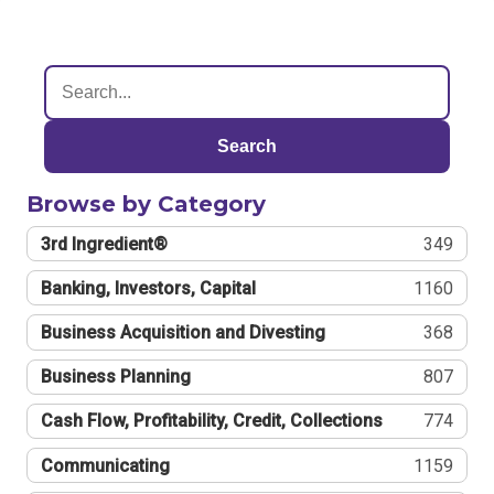
Search
Browse by Category
3rd Ingredient®
349
Banking, Investors, Capital
1160
Business Acquisition and Divesting
368
Business Planning
807
Cash Flow, Profitability, Credit, Collections
774
Communicating
1159