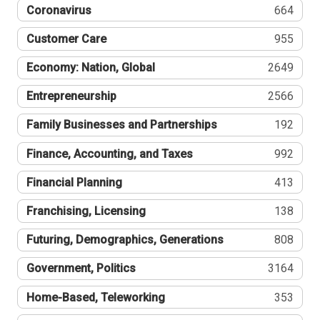
Coronavirus
664
Customer Care
955
Economy: Nation, Global
2649
Entrepreneurship
2566
Family Businesses and Partnerships
192
Finance, Accounting, and Taxes
992
Financial Planning
413
Franchising, Licensing
138
Futuring, Demographics, Generations
808
Government, Politics
3164
Home-Based, Teleworking
353