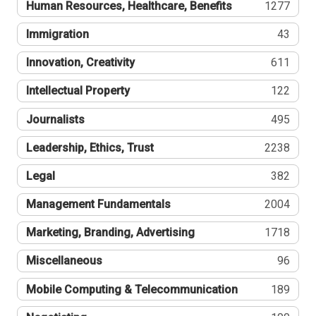
Human Resources, Healthcare, Benefits
1277
Immigration
43
Innovation, Creativity
611
Intellectual Property
122
Journalists
495
Leadership, Ethics, Trust
2238
Legal
382
Management Fundamentals
2004
Marketing, Branding, Advertising
1718
Miscellaneous
96
Mobile Computing & Telecommunication
189