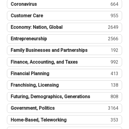
Coronavirus
664
Customer Care
955
Economy: Nation, Global
2649
Entrepreneurship
2566
Family Businesses and Partnerships
192
Finance, Accounting, and Taxes
992
Financial Planning
413
Franchising, Licensing
138
Futuring, Demographics, Generations
808
Government, Politics
3164
Home-Based, Teleworking
353