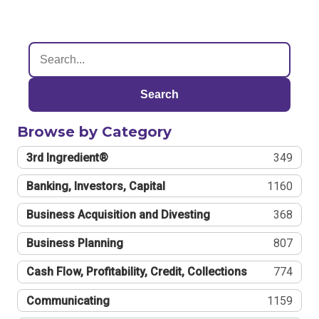
Search
Browse by Category
3rd Ingredient®
349
Banking, Investors, Capital
1160
Business Acquisition and Divesting
368
Business Planning
807
Cash Flow, Profitability, Credit, Collections
774
Communicating
1159