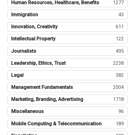
Human Resources, Healthcare, Benefits
1277
Immigration
43
Innovation, Creativity
611
Intellectual Property
122
Journalists
495
Leadership, Ethics, Trust
2238
Legal
382
Management Fundamentals
2004
Marketing, Branding, Advertising
1718
Miscellaneous
96
Mobile Computing & Telecommunication
189