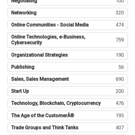
Negotiating
100
Networking
320
Online Communities - Social Media
474
Online Technologies, e-Business,
759
Cybersecurity
Organizational Strategies
190
Publishing
56
Sales, Sales Management
690
Start Up
200
Technology, Blockchain, Cryptocurrency
476
The Age of the CustomerÂ®
195
Trade Groups and Think Tanks
407