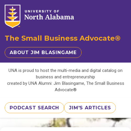
The Small Business Advocate®
ABOUT JIM BLASINGAME
UNA is proud to host the multi-media and digital catalog on
business and entrepreneurship
created by UNA Alumni: Jim Blasingame, The Small Business
Advocate®
PODCAST SEARCH
JIM'S ARTICLES