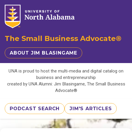
The Small Business Advocate®
ABOUT JIM BLASINGAME
UNA is proud to host the multi-media and digital catalog on
business and entrepreneurship
created by UNA Alumni: Jim Blasingame, The Small Business
Advocate®
PODCAST SEARCH
JIM'S ARTICLES