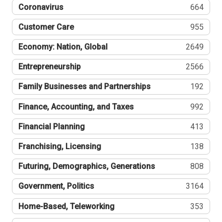
Coronavirus
664
Customer Care
955
Economy: Nation, Global
2649
Entrepreneurship
2566
Family Businesses and Partnerships
192
Finance, Accounting, and Taxes
992
Financial Planning
413
Franchising, Licensing
138
Futuring, Demographics, Generations
808
Government, Politics
3164
Home-Based, Teleworking
353