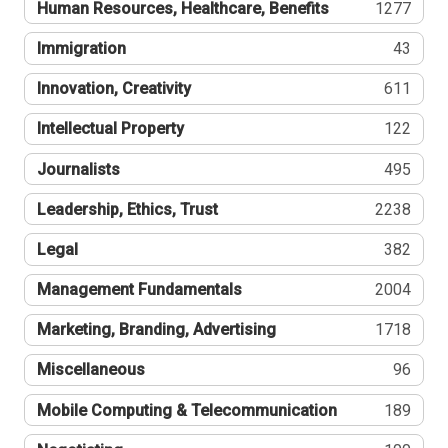
Human Resources, Healthcare, Benefits
1277
Immigration
43
Innovation, Creativity
611
Intellectual Property
122
Journalists
495
Leadership, Ethics, Trust
2238
Legal
382
Management Fundamentals
2004
Marketing, Branding, Advertising
1718
Miscellaneous
96
Mobile Computing & Telecommunication
189