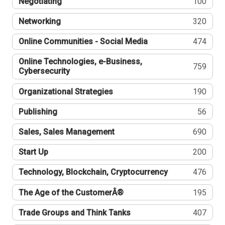
Negotiating
100
Networking
320
Online Communities - Social Media
474
Online Technologies, e-Business,
759
Cybersecurity
Organizational Strategies
190
Publishing
56
Sales, Sales Management
690
Start Up
200
Technology, Blockchain, Cryptocurrency
476
The Age of the CustomerÂ®
195
Trade Groups and Think Tanks
407