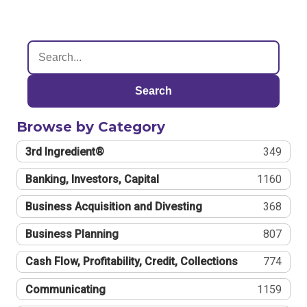
Search
Browse by Category
3rd Ingredient®
349
Banking, Investors, Capital
1160
Business Acquisition and Divesting
368
Business Planning
807
Cash Flow, Profitability, Credit, Collections
774
Communicating
1159