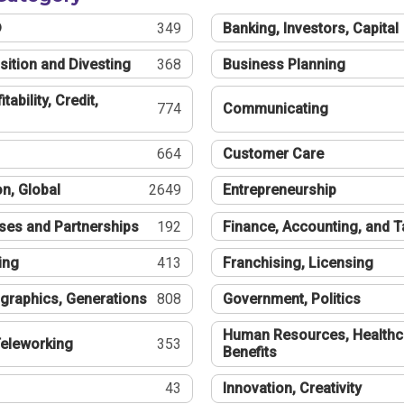
®
349
Banking, Investors, Capital
sition and Divesting
368
Business Planning
tability, Credit,
774
Communicating
664
Customer Care
n, Global
2649
Entrepreneurship
ses and Partnerships
192
Finance, Accounting, and 
ing
413
Franchising, Licensing
graphics, Generations
808
Government, Politics
Human Resources, Healthc
eleworking
353
Benefits
43
Innovation, Creativity