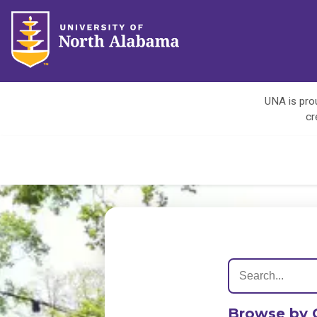
UNA is prou
cr
Browse by 