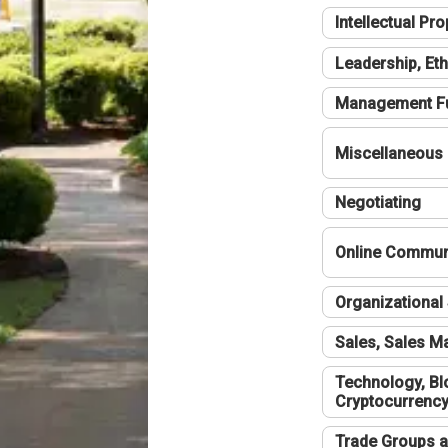
Intellectual Pro
Leadership, Eth
Management F
Miscellaneous
Negotiating
Online Communi
Organizational 
Sales, Sales 
Technology, Bl
Cryptocurrenc
Trade Groups a