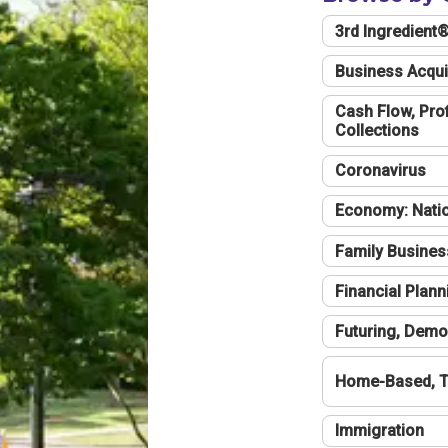
3rd Ingredient
Business Acqui
Cash Flow, Profi
Collections
Coronavirus
Economy: Natio
Family Busines
Financial Plann
Futuring, Demo
Home-Based, T
Immigration