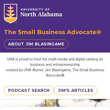
The Small Business Advocate®
ABOUT JIM BLASINGAME
UNA is proud to host the multi-media and digital catalog on
business and entrepreneurship
created by UNA Alumni: Jim Blasingame, The Small Business
Advocate®
PODCAST SEARCH
JIM'S ARTICLES