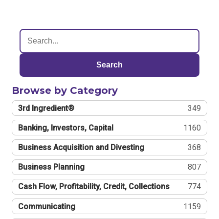
Search
Browse by Category
3rd Ingredient®
349
Banking, Investors, Capital
1160
Business Acquisition and Divesting
368
Business Planning
807
Cash Flow, Profitability, Credit, Collections
774
Communicating
1159