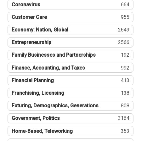
Coronavirus
664
Customer Care
955
Economy: Nation, Global
2649
Entrepreneurship
2566
Family Businesses and Partnerships
192
Finance, Accounting, and Taxes
992
Financial Planning
413
Franchising, Licensing
138
Futuring, Demographics, Generations
808
Government, Politics
3164
Home-Based, Teleworking
353