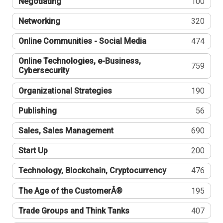
Negotiating
100
Networking
320
Online Communities - Social Media
474
Online Technologies, e-Business,
759
Cybersecurity
Organizational Strategies
190
Publishing
56
Sales, Sales Management
690
Start Up
200
Technology, Blockchain, Cryptocurrency
476
The Age of the CustomerÂ®
195
Trade Groups and Think Tanks
407