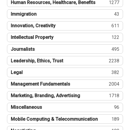
Human Resources, Healthcare, Benefits
1277
Immigration
43
Innovation, Creativity
611
Intellectual Property
122
Journalists
495
Leadership, Ethics, Trust
2238
Legal
382
Management Fundamentals
2004
Marketing, Branding, Advertising
1718
Miscellaneous
96
Mobile Computing & Telecommunication
189