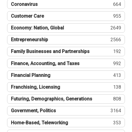
Coronavirus
664
Customer Care
955
Economy: Nation, Global
2649
Entrepreneurship
2566
Family Businesses and Partnerships
192
Finance, Accounting, and Taxes
992
Financial Planning
413
Franchising, Licensing
138
Futuring, Demographics, Generations
808
Government, Politics
3164
Home-Based, Teleworking
353