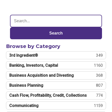
Search
Browse by Category
3rd Ingredient®
349
Banking, Investors, Capital
1160
Business Acquisition and Divesting
368
Business Planning
807
Cash Flow, Profitability, Credit, Collections
774
Communicating
1159