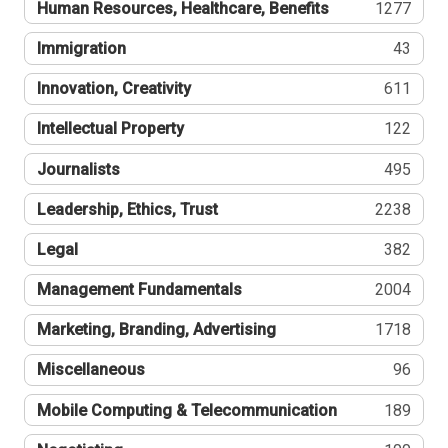
Human Resources, Healthcare, Benefits
1277
Immigration
43
Innovation, Creativity
611
Intellectual Property
122
Journalists
495
Leadership, Ethics, Trust
2238
Legal
382
Management Fundamentals
2004
Marketing, Branding, Advertising
1718
Miscellaneous
96
Mobile Computing & Telecommunication
189