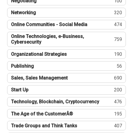
Negotiating
100
Networking
320
Online Communities - Social Media
474
Online Technologies, e-Business,
759
Cybersecurity
Organizational Strategies
190
Publishing
56
Sales, Sales Management
690
Start Up
200
Technology, Blockchain, Cryptocurrency
476
The Age of the CustomerÂ®
195
Trade Groups and Think Tanks
407