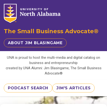
The Small Business Advocate®
ABOUT JIM BLASINGAME
UNA is proud to host the multi-media and digital catalog on
business and entrepreneurship
created by UNA Alumni: Jim Blasingame, The Small Business
Advocate®
PODCAST SEARCH
JIM'S ARTICLES