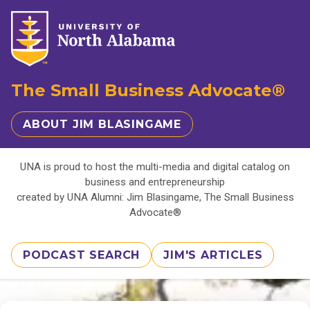
The Small Business Advocate®
ABOUT JIM BLASINGAME
UNA is proud to host the multi-media and digital catalog on
business and entrepreneurship
created by UNA Alumni: Jim Blasingame, The Small Business
Advocate®
PODCAST SEARCH
JIM'S ARTICLES