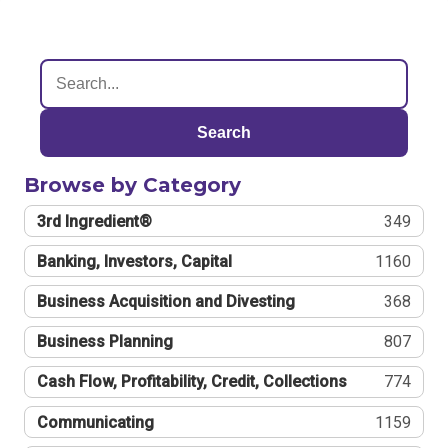
Search
Browse by Category
3rd Ingredient®
349
Banking, Investors, Capital
1160
Business Acquisition and Divesting
368
Business Planning
807
Cash Flow, Profitability, Credit, Collections
774
Communicating
1159