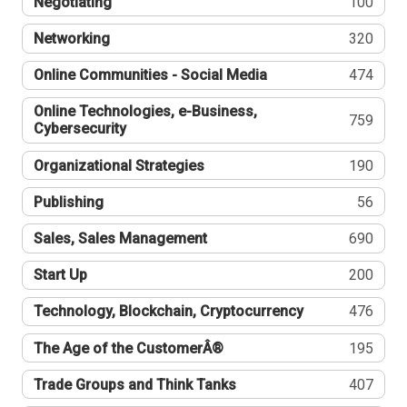
Negotiating
100
Networking
320
Online Communities - Social Media
474
Online Technologies, e-Business,
759
Cybersecurity
Organizational Strategies
190
Publishing
56
Sales, Sales Management
690
Start Up
200
Technology, Blockchain, Cryptocurrency
476
The Age of the CustomerÂ®
195
Trade Groups and Think Tanks
407