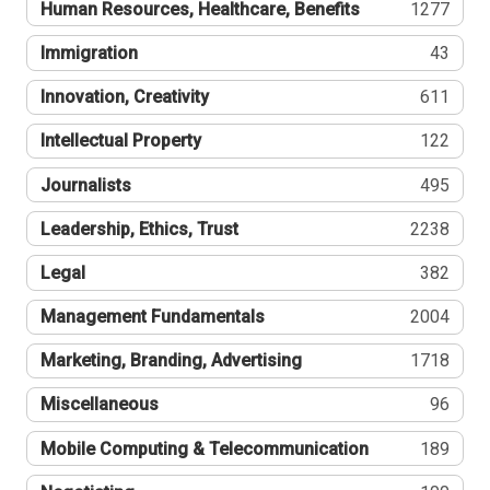
Human Resources, Healthcare, Benefits
1277
Immigration
43
Innovation, Creativity
611
Intellectual Property
122
Journalists
495
Leadership, Ethics, Trust
2238
Legal
382
Management Fundamentals
2004
Marketing, Branding, Advertising
1718
Miscellaneous
96
Mobile Computing & Telecommunication
189