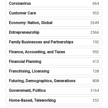
Coronavirus
664
Customer Care
955
Economy: Nation, Global
2649
Entrepreneurship
2566
Family Businesses and Partnerships
192
Finance, Accounting, and Taxes
992
Financial Planning
413
Franchising, Licensing
138
Futuring, Demographics, Generations
808
Government, Politics
3164
Home-Based, Teleworking
353