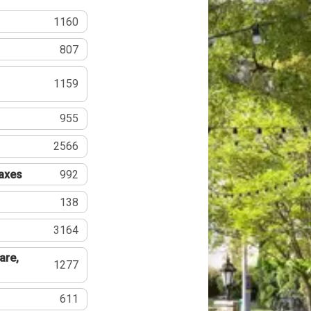
1160
807
1159
955
2566
Taxes
992
138
3164
are,
1277
611