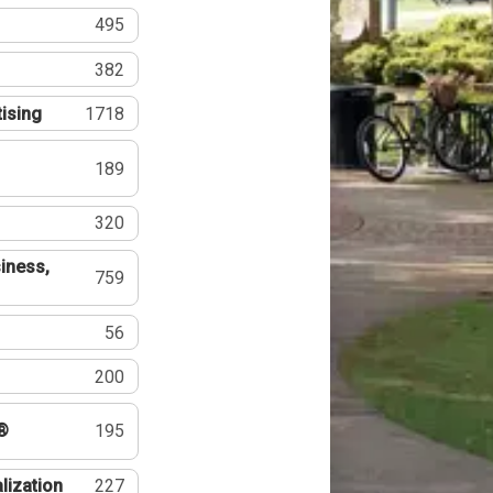
495
382
tising
1718
189
320
iness,
759
56
200
®
195
lization
227