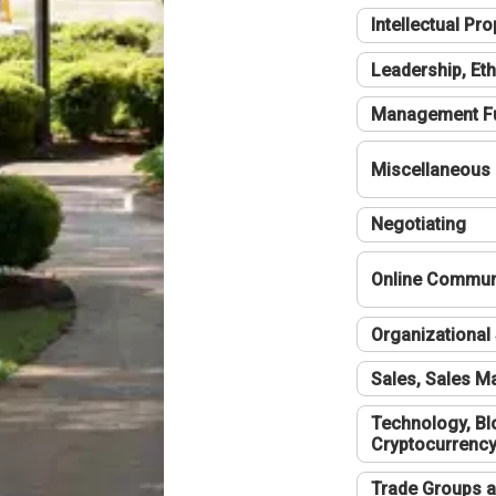
Intellectual Pro
Leadership, Eth
Management F
Miscellaneous
Negotiating
Online Communi
Organizational 
Sales, Sales 
Technology, Bl
Cryptocurrenc
Trade Groups a