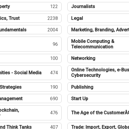
perty
122
Journalists
ics, Trust
2238
Legal
undamentals
2004
Marketing, Branding, Adver
Mobile Computing &
96
Telecommunication
100
Networking
Online Technologies, e-Bus
ties - Social Media
474
Cybersecurity
Strategies
190
Publishing
Management
690
Start Up
ockchain,
476
The Age of the CustomerÂ
y
nd Think Tanks
407
Trade: Import, Export, Globa