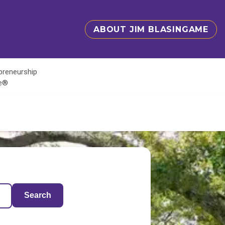
ABOUT JIM BLASINGAME
epreneurship
te®
Search