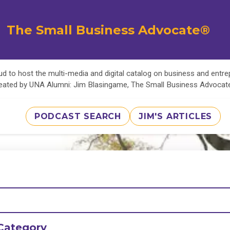
The Small Business Advocate®
d to host the multi-media and digital catalog on business and entr
eated by UNA Alumni: Jim Blasingame, The Small Business Advoca
PODCAST SEARCH
JIM'S ARTICLES
Category