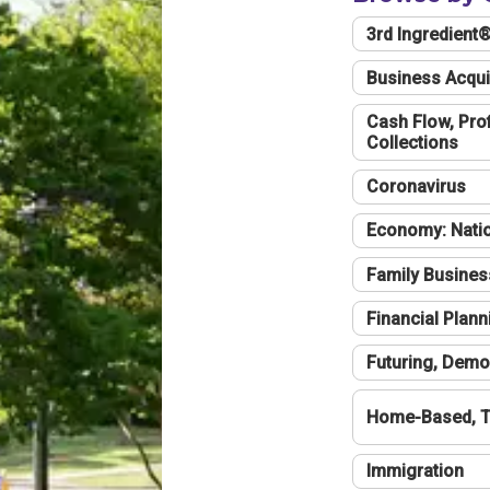
3rd Ingredient
Business Acqui
Cash Flow, Profi
Collections
Coronavirus
Economy: Natio
Family Busines
Financial Plann
Futuring, Demo
Home-Based, T
Immigration