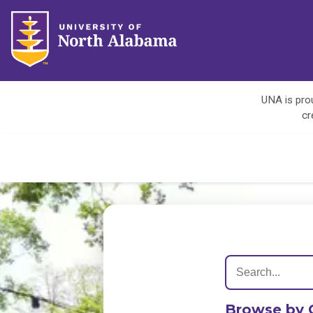
UNA is prou
cr
Browse by 