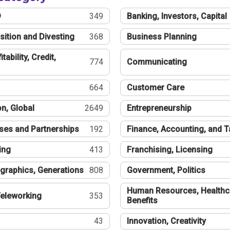
®
349
Banking, Investors, Capital
sition and Divesting
368
Business Planning
tability, Credit,
774
Communicating
664
Customer Care
n, Global
2649
Entrepreneurship
ses and Partnerships
192
Finance, Accounting, and 
ing
413
Franchising, Licensing
graphics, Generations
808
Government, Politics
Human Resources, Healthc
eleworking
353
Benefits
43
Innovation, Creativity