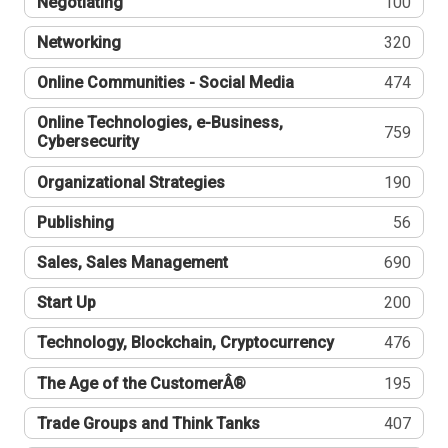
Negotiating
100
Networking
320
Online Communities - Social Media
474
Online Technologies, e-Business,
759
Cybersecurity
Organizational Strategies
190
Publishing
56
Sales, Sales Management
690
Start Up
200
Technology, Blockchain, Cryptocurrency
476
The Age of the CustomerÂ®
195
Trade Groups and Think Tanks
407