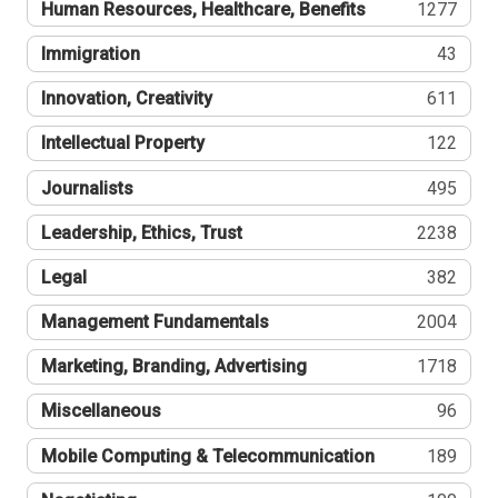
Human Resources, Healthcare, Benefits
1277
Immigration
43
Innovation, Creativity
611
Intellectual Property
122
Journalists
495
Leadership, Ethics, Trust
2238
Legal
382
Management Fundamentals
2004
Marketing, Branding, Advertising
1718
Miscellaneous
96
Mobile Computing & Telecommunication
189