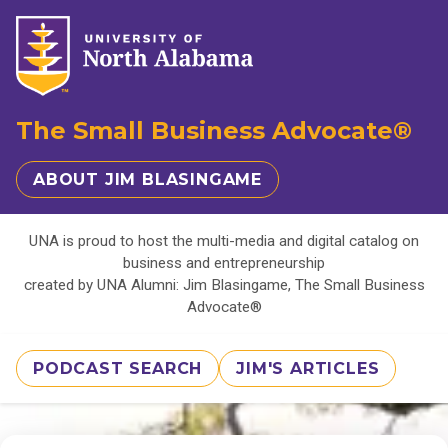
The Small Business Advocate®
ABOUT JIM BLASINGAME
UNA is proud to host the multi-media and digital catalog on
business and entrepreneurship
created by UNA Alumni: Jim Blasingame, The Small Business
Advocate®
PODCAST SEARCH
JIM'S ARTICLES