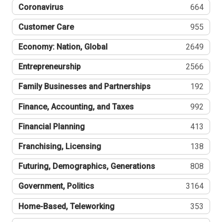
Coronavirus
664
Customer Care
955
Economy: Nation, Global
2649
Entrepreneurship
2566
Family Businesses and Partnerships
192
Finance, Accounting, and Taxes
992
Financial Planning
413
Franchising, Licensing
138
Futuring, Demographics, Generations
808
Government, Politics
3164
Home-Based, Teleworking
353