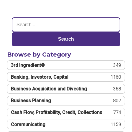
Search
Browse by Category
3rd Ingredient®
349
Banking, Investors, Capital
1160
Business Acquisition and Divesting
368
Business Planning
807
Cash Flow, Profitability, Credit, Collections
774
Communicating
1159