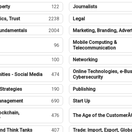
perty
122
Journalists
ics, Trust
2238
Legal
undamentals
2004
Marketing, Branding, Adver
Mobile Computing &
96
Telecommunication
100
Networking
Online Technologies, e-Bus
ties - Social Media
474
Cybersecurity
Strategies
190
Publishing
Management
690
Start Up
ockchain,
476
The Age of the CustomerÂ
y
nd Think Tanks
407
Trade: Import, Export, Globa