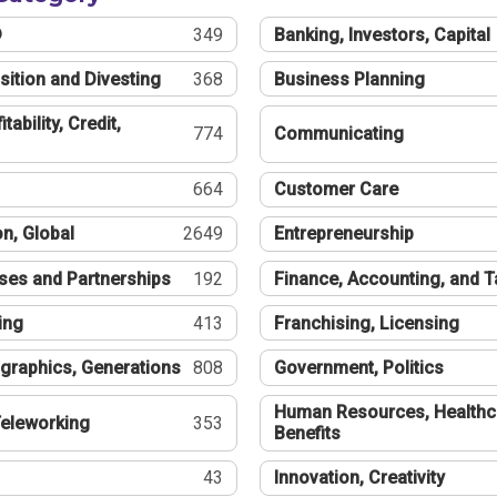
®
349
Banking, Investors, Capital
sition and Divesting
368
Business Planning
tability, Credit,
774
Communicating
664
Customer Care
n, Global
2649
Entrepreneurship
ses and Partnerships
192
Finance, Accounting, and 
ing
413
Franchising, Licensing
graphics, Generations
808
Government, Politics
Human Resources, Healthc
eleworking
353
Benefits
43
Innovation, Creativity