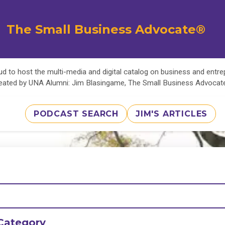
The Small Business Advocate®
d to host the multi-media and digital catalog on business and entr
eated by UNA Alumni: Jim Blasingame, The Small Business Advoca
PODCAST SEARCH
JIM'S ARTICLES
Category