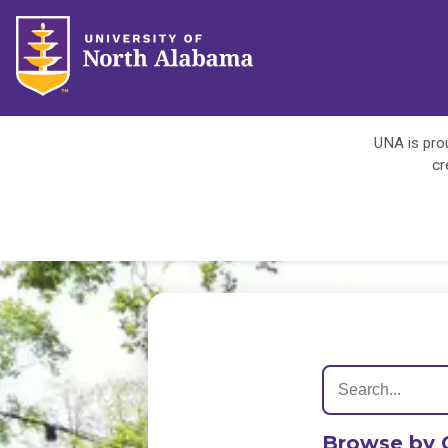
UNA is prou
cr
Browse by 