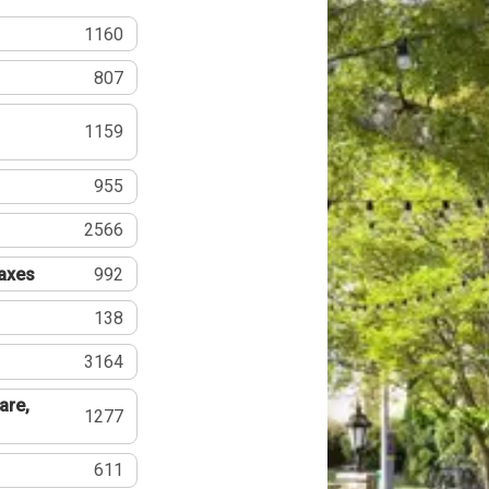
1160
807
1159
955
2566
Taxes
992
138
3164
are,
1277
611