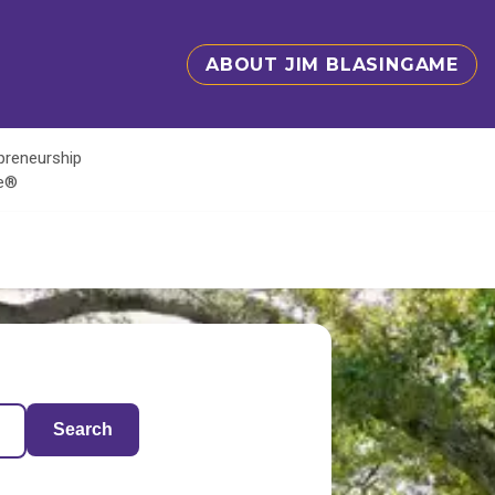
ABOUT JIM BLASINGAME
epreneurship
te®
Search