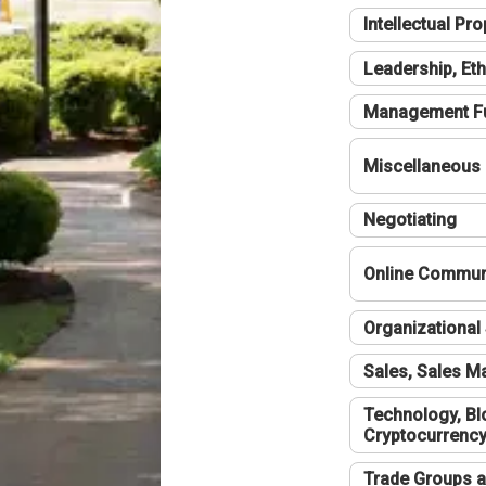
Intellectual Pro
Leadership, Eth
Management F
Miscellaneous
Negotiating
Online Communi
Organizational 
Sales, Sales 
Technology, Bl
Cryptocurrenc
Trade Groups a