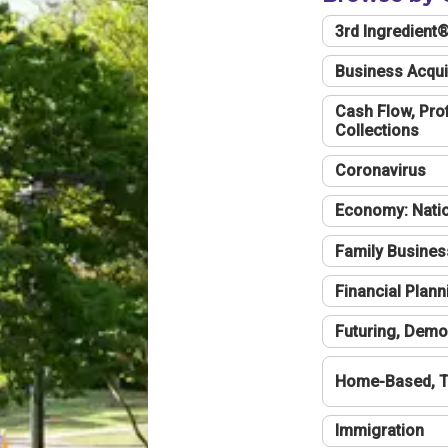
3rd Ingredient
Business Acqui
Cash Flow, Profi
Collections
Coronavirus
Economy: Natio
Family Busines
Financial Plann
Futuring, Demo
Home-Based, T
Immigration