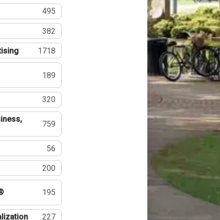
495
382
tising
1718
189
320
iness,
759
56
200
®
195
lization
227