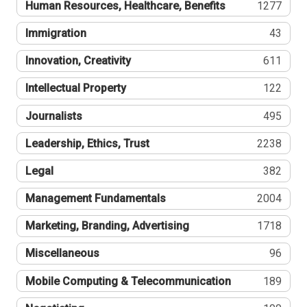
Human Resources, Healthcare, Benefits
1277
Immigration
43
Innovation, Creativity
611
Intellectual Property
122
Journalists
495
Leadership, Ethics, Trust
2238
Legal
382
Management Fundamentals
2004
Marketing, Branding, Advertising
1718
Miscellaneous
96
Mobile Computing & Telecommunication
189