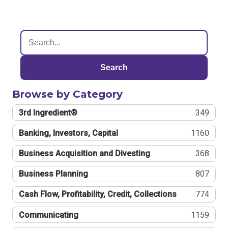
Search
Browse by Category
3rd Ingredient®
349
Banking, Investors, Capital
1160
Business Acquisition and Divesting
368
Business Planning
807
Cash Flow, Profitability, Credit, Collections
774
Communicating
1159