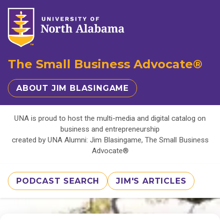
The Small Business Advocate®
ABOUT JIM BLASINGAME
UNA is proud to host the multi-media and digital catalog on
business and entrepreneurship
created by UNA Alumni: Jim Blasingame, The Small Business
Advocate®
PODCAST SEARCH
JIM'S ARTICLES