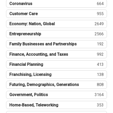
Coronavirus
664
Customer Care
955
Economy: Nation, Global
2649
Entrepreneurship
2566
Family Businesses and Partnerships
192
Finance, Accounting, and Taxes
992
Financial Planning
413
Franchising, Licensing
138
Futuring, Demographics, Generations
808
Government, Politics
3164
Home-Based, Teleworking
353