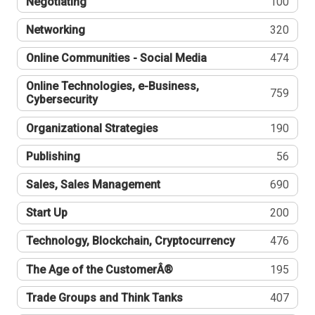
Negotiating
100
Networking
320
Online Communities - Social Media
474
Online Technologies, e-Business,
759
Cybersecurity
Organizational Strategies
190
Publishing
56
Sales, Sales Management
690
Start Up
200
Technology, Blockchain, Cryptocurrency
476
The Age of the CustomerÂ®
195
Trade Groups and Think Tanks
407