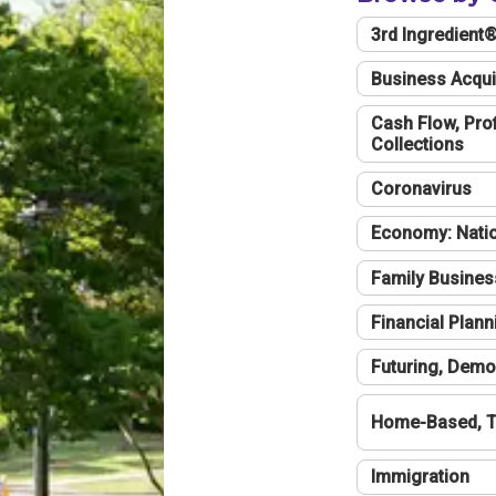
3rd Ingredient
Business Acqui
Cash Flow, Profi
Collections
Coronavirus
Economy: Natio
Family Busines
Financial Plann
Futuring, Demo
Home-Based, T
Immigration