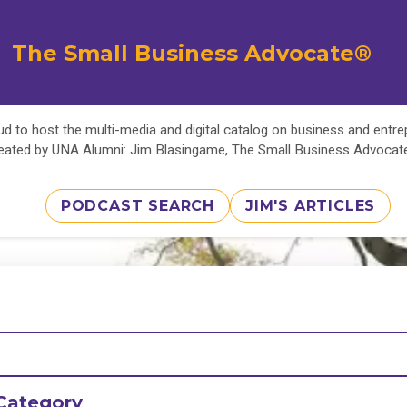
The Small Business Advocate®
d to host the multi-media and digital catalog on business and entr
eated by UNA Alumni: Jim Blasingame, The Small Business Advoca
PODCAST SEARCH
JIM'S ARTICLES
Category