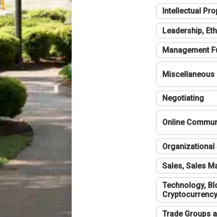
Intellectual Pro
Leadership, Eth
Management F
Miscellaneous
Negotiating
Online Communi
Organizational 
Sales, Sales 
Technology, Bl
Cryptocurrenc
Trade Groups a