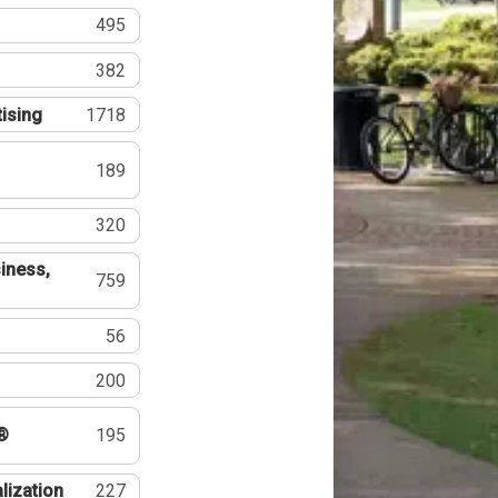
495
382
tising
1718
189
320
iness,
759
56
200
®
195
lization
227