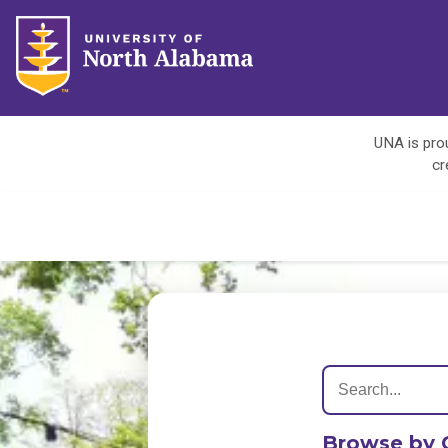
UNA is prou
cr
Browse by 