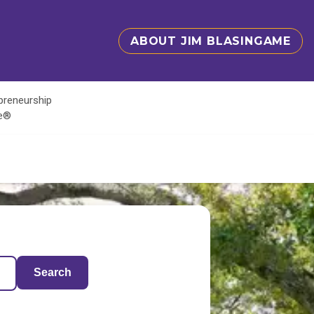
ABOUT JIM BLASINGAME
epreneurship
te®
Search