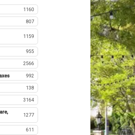
1160
807
1159
955
2566
Taxes
992
138
3164
are,
1277
611