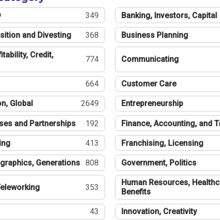
®
349
Banking, Investors, Capital
sition and Divesting
368
Business Planning
tability, Credit,
774
Communicating
664
Customer Care
n, Global
2649
Entrepreneurship
ses and Partnerships
192
Finance, Accounting, and 
ing
413
Franchising, Licensing
graphics, Generations
808
Government, Politics
Human Resources, Healthc
eleworking
353
Benefits
43
Innovation, Creativity