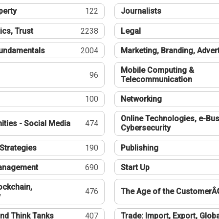
perty
122
Journalists
ics, Trust
2238
Legal
undamentals
2004
Marketing, Branding, Adver
Mobile Computing &
96
Telecommunication
100
Networking
Online Technologies, e-Bus
ties - Social Media
474
Cybersecurity
Strategies
190
Publishing
Management
690
Start Up
ockchain,
476
The Age of the CustomerÂ
y
nd Think Tanks
407
Trade: Import, Export, Globa