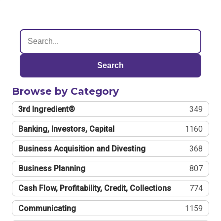
Search
Browse by Category
3rd Ingredient®
349
Banking, Investors, Capital
1160
Business Acquisition and Divesting
368
Business Planning
807
Cash Flow, Profitability, Credit, Collections
774
Communicating
1159