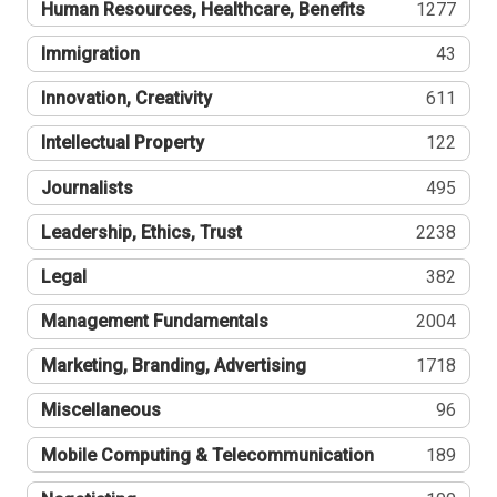
Human Resources, Healthcare, Benefits
1277
Immigration
43
Innovation, Creativity
611
Intellectual Property
122
Journalists
495
Leadership, Ethics, Trust
2238
Legal
382
Management Fundamentals
2004
Marketing, Branding, Advertising
1718
Miscellaneous
96
Mobile Computing & Telecommunication
189