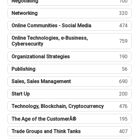
Negotiating
100
Networking
320
Online Communities - Social Media
474
Online Technologies, e-Business,
759
Cybersecurity
Organizational Strategies
190
Publishing
56
Sales, Sales Management
690
Start Up
200
Technology, Blockchain, Cryptocurrency
476
The Age of the CustomerÂ®
195
Trade Groups and Think Tanks
407