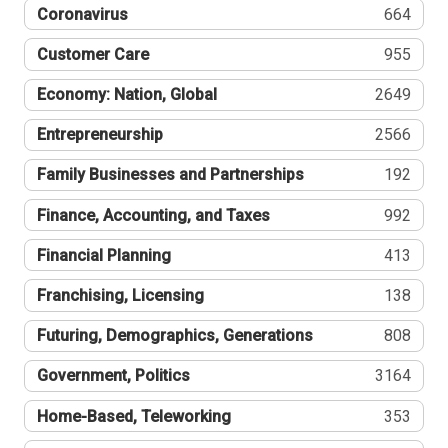
Coronavirus
664
Customer Care
955
Economy: Nation, Global
2649
Entrepreneurship
2566
Family Businesses and Partnerships
192
Finance, Accounting, and Taxes
992
Financial Planning
413
Franchising, Licensing
138
Futuring, Demographics, Generations
808
Government, Politics
3164
Home-Based, Teleworking
353