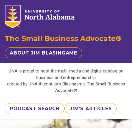
The Small Business Advocate®
ABOUT JIM BLASINGAME
UNA is proud to host the multi-media and digital catalog on
business and entrepreneurship
created by UNA Alumni: Jim Blasingame, The Small Business
Advocate®
PODCAST SEARCH
JIM'S ARTICLES