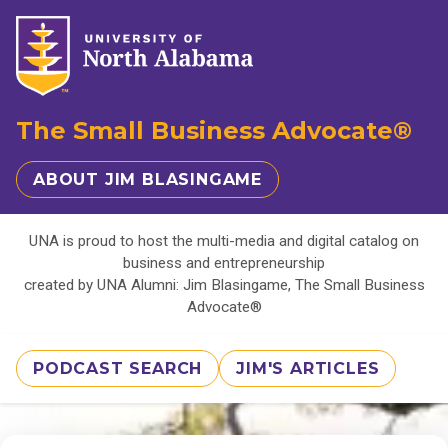
The Small Business Advocate®
ABOUT JIM BLASINGAME
UNA is proud to host the multi-media and digital catalog on
business and entrepreneurship
created by UNA Alumni: Jim Blasingame, The Small Business
Advocate®
PODCAST SEARCH
JIM'S ARTICLES