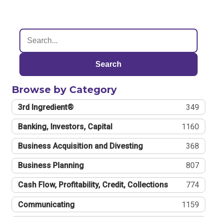
Search
Browse by Category
3rd Ingredient®
349
Banking, Investors, Capital
1160
Business Acquisition and Divesting
368
Business Planning
807
Cash Flow, Profitability, Credit, Collections
774
Communicating
1159