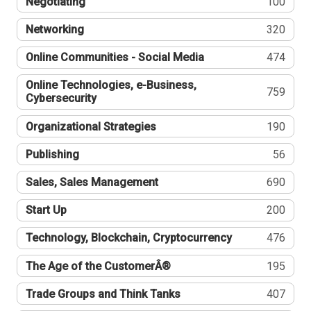
Negotiating
100
Networking
320
Online Communities - Social Media
474
Online Technologies, e-Business,
759
Cybersecurity
Organizational Strategies
190
Publishing
56
Sales, Sales Management
690
Start Up
200
Technology, Blockchain, Cryptocurrency
476
The Age of the CustomerÂ®
195
Trade Groups and Think Tanks
407