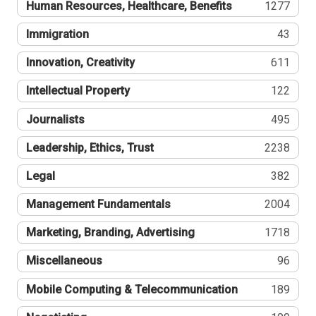
Human Resources, Healthcare, Benefits
1277
Immigration
43
Innovation, Creativity
611
Intellectual Property
122
Journalists
495
Leadership, Ethics, Trust
2238
Legal
382
Management Fundamentals
2004
Marketing, Branding, Advertising
1718
Miscellaneous
96
Mobile Computing & Telecommunication
189