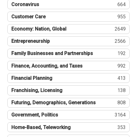
Coronavirus
664
Customer Care
955
Economy: Nation, Global
2649
Entrepreneurship
2566
Family Businesses and Partnerships
192
Finance, Accounting, and Taxes
992
Financial Planning
413
Franchising, Licensing
138
Futuring, Demographics, Generations
808
Government, Politics
3164
Home-Based, Teleworking
353