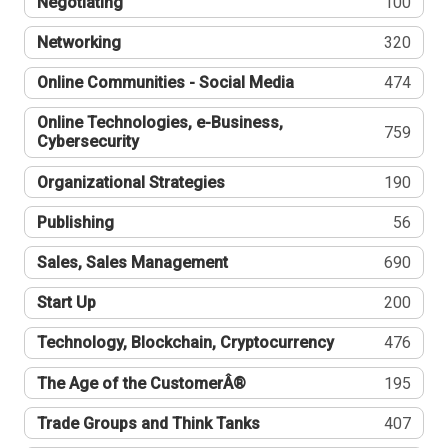
Negotiating
100
Networking
320
Online Communities - Social Media
474
Online Technologies, e-Business,
759
Cybersecurity
Organizational Strategies
190
Publishing
56
Sales, Sales Management
690
Start Up
200
Technology, Blockchain, Cryptocurrency
476
The Age of the CustomerÂ®
195
Trade Groups and Think Tanks
407