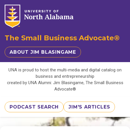
The Small Business Advocate®
ABOUT JIM BLASINGAME
UNA is proud to host the multi-media and digital catalog on
business and entrepreneurship
created by UNA Alumni: Jim Blasingame, The Small Business
Advocate®
PODCAST SEARCH
JIM'S ARTICLES