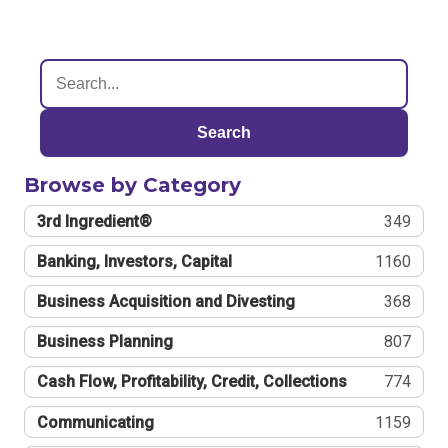
Search
Browse by Category
3rd Ingredient®
349
Banking, Investors, Capital
1160
Business Acquisition and Divesting
368
Business Planning
807
Cash Flow, Profitability, Credit, Collections
774
Communicating
1159