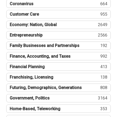
Coronavirus
664
Customer Care
955
Economy: Nation, Global
2649
Entrepreneurship
2566
Family Businesses and Partnerships
192
Finance, Accounting, and Taxes
992
Financial Planning
413
Franchising, Licensing
138
Futuring, Demographics, Generations
808
Government, Politics
3164
Home-Based, Teleworking
353