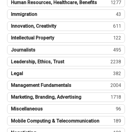
Human Resources, Healthcare, Benefits
1277
Immigration
43
Innovation, Creativity
611
Intellectual Property
122
Journalists
495
Leadership, Ethics, Trust
2238
Legal
382
Management Fundamentals
2004
Marketing, Branding, Advertising
1718
Miscellaneous
96
Mobile Computing & Telecommunication
189