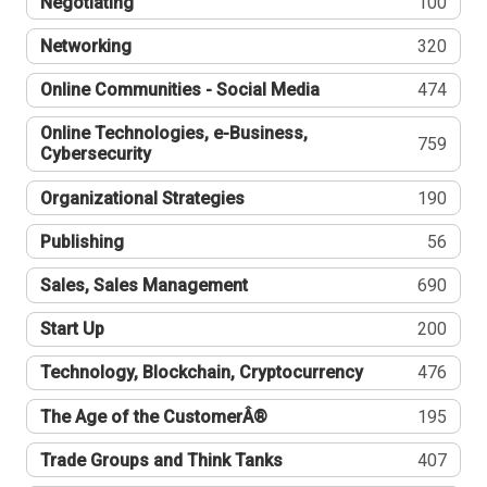
Negotiating
100
Networking
320
Online Communities - Social Media
474
Online Technologies, e-Business,
759
Cybersecurity
Organizational Strategies
190
Publishing
56
Sales, Sales Management
690
Start Up
200
Technology, Blockchain, Cryptocurrency
476
The Age of the CustomerÂ®
195
Trade Groups and Think Tanks
407