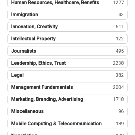
Human Resources, Healthcare, Benefits
1277
Immigration
43
Innovation, Creativity
611
Intellectual Property
122
Journalists
495
Leadership, Ethics, Trust
2238
Legal
382
Management Fundamentals
2004
Marketing, Branding, Advertising
1718
Miscellaneous
96
Mobile Computing & Telecommunication
189