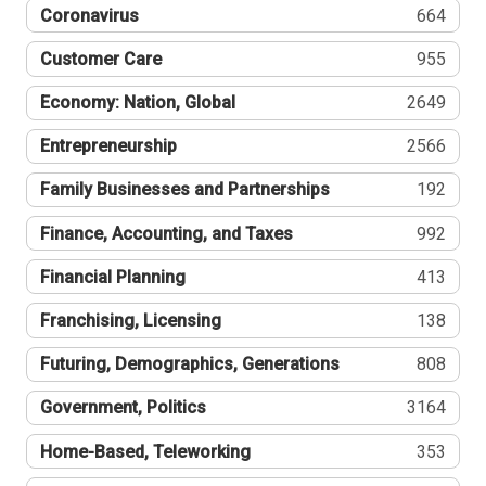
Coronavirus
664
Customer Care
955
Economy: Nation, Global
2649
Entrepreneurship
2566
Family Businesses and Partnerships
192
Finance, Accounting, and Taxes
992
Financial Planning
413
Franchising, Licensing
138
Futuring, Demographics, Generations
808
Government, Politics
3164
Home-Based, Teleworking
353