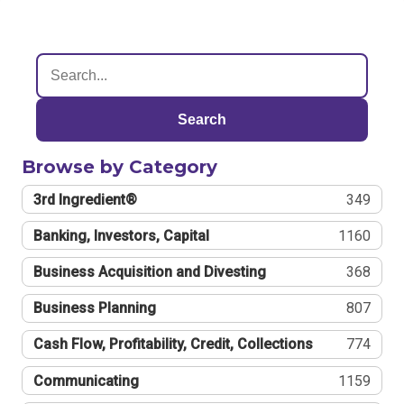
Search
Browse by Category
3rd Ingredient®
349
Banking, Investors, Capital
1160
Business Acquisition and Divesting
368
Business Planning
807
Cash Flow, Profitability, Credit, Collections
774
Communicating
1159