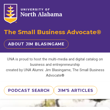
The Small Business Advocate®
ABOUT JIM BLASINGAME
UNA is proud to host the multi-media and digital catalog on
business and entrepreneurship
created by UNA Alumni: Jim Blasingame, The Small Business
Advocate®
PODCAST SEARCH
JIM'S ARTICLES