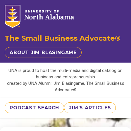
The Small Business Advocate®
ABOUT JIM BLASINGAME
UNA is proud to host the multi-media and digital catalog on
business and entrepreneurship
created by UNA Alumni: Jim Blasingame, The Small Business
Advocate®
PODCAST SEARCH
JIM'S ARTICLES