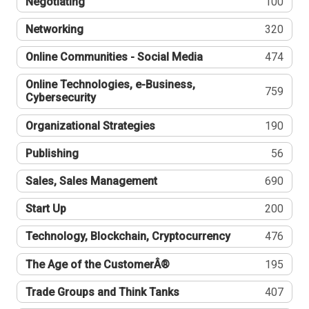
Negotiating
100
Networking
320
Online Communities - Social Media
474
Online Technologies, e-Business,
759
Cybersecurity
Organizational Strategies
190
Publishing
56
Sales, Sales Management
690
Start Up
200
Technology, Blockchain, Cryptocurrency
476
The Age of the CustomerÂ®
195
Trade Groups and Think Tanks
407