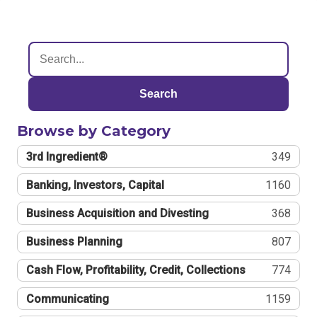
Search
Browse by Category
3rd Ingredient®
349
Banking, Investors, Capital
1160
Business Acquisition and Divesting
368
Business Planning
807
Cash Flow, Profitability, Credit, Collections
774
Communicating
1159