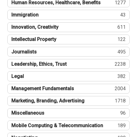
Human Resources, Healthcare, Benefits
1277
Immigration
43
Innovation, Creativity
611
Intellectual Property
122
Journalists
495
Leadership, Ethics, Trust
2238
Legal
382
Management Fundamentals
2004
Marketing, Branding, Advertising
1718
Miscellaneous
96
Mobile Computing & Telecommunication
189