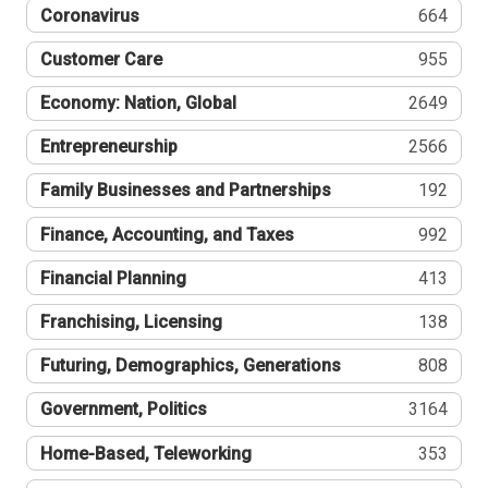
Coronavirus
664
Customer Care
955
Economy: Nation, Global
2649
Entrepreneurship
2566
Family Businesses and Partnerships
192
Finance, Accounting, and Taxes
992
Financial Planning
413
Franchising, Licensing
138
Futuring, Demographics, Generations
808
Government, Politics
3164
Home-Based, Teleworking
353