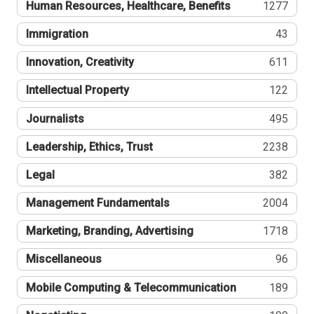
Human Resources, Healthcare, Benefits
1277
Immigration
43
Innovation, Creativity
611
Intellectual Property
122
Journalists
495
Leadership, Ethics, Trust
2238
Legal
382
Management Fundamentals
2004
Marketing, Branding, Advertising
1718
Miscellaneous
96
Mobile Computing & Telecommunication
189