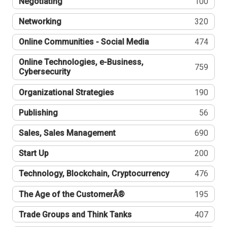
Negotiating
100
Networking
320
Online Communities - Social Media
474
Online Technologies, e-Business,
759
Cybersecurity
Organizational Strategies
190
Publishing
56
Sales, Sales Management
690
Start Up
200
Technology, Blockchain, Cryptocurrency
476
The Age of the CustomerÂ®
195
Trade Groups and Think Tanks
407