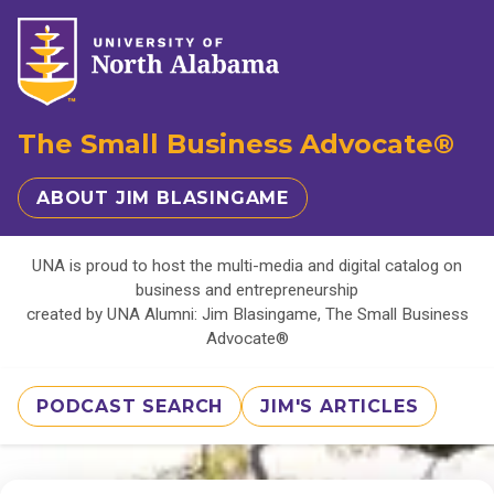
The Small Business Advocate®
ABOUT JIM BLASINGAME
UNA is proud to host the multi-media and digital catalog on
business and entrepreneurship
created by UNA Alumni: Jim Blasingame, The Small Business
Advocate®
PODCAST SEARCH
JIM'S ARTICLES