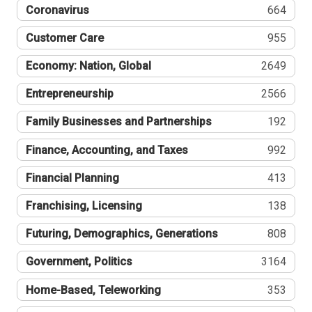
Coronavirus
664
Customer Care
955
Economy: Nation, Global
2649
Entrepreneurship
2566
Family Businesses and Partnerships
192
Finance, Accounting, and Taxes
992
Financial Planning
413
Franchising, Licensing
138
Futuring, Demographics, Generations
808
Government, Politics
3164
Home-Based, Teleworking
353