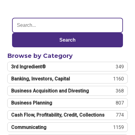
Search
Browse by Category
3rd Ingredient®
349
Banking, Investors, Capital
1160
Business Acquisition and Divesting
368
Business Planning
807
Cash Flow, Profitability, Credit, Collections
774
Communicating
1159