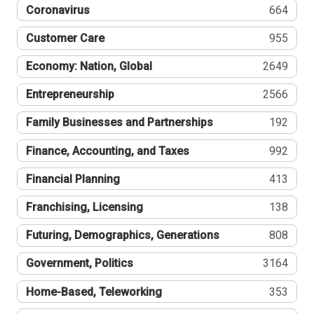
Coronavirus
664
Customer Care
955
Economy: Nation, Global
2649
Entrepreneurship
2566
Family Businesses and Partnerships
192
Finance, Accounting, and Taxes
992
Financial Planning
413
Franchising, Licensing
138
Futuring, Demographics, Generations
808
Government, Politics
3164
Home-Based, Teleworking
353