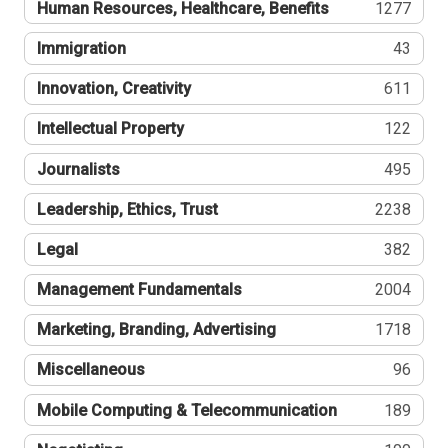
Human Resources, Healthcare, Benefits
1277
Immigration
43
Innovation, Creativity
611
Intellectual Property
122
Journalists
495
Leadership, Ethics, Trust
2238
Legal
382
Management Fundamentals
2004
Marketing, Branding, Advertising
1718
Miscellaneous
96
Mobile Computing & Telecommunication
189