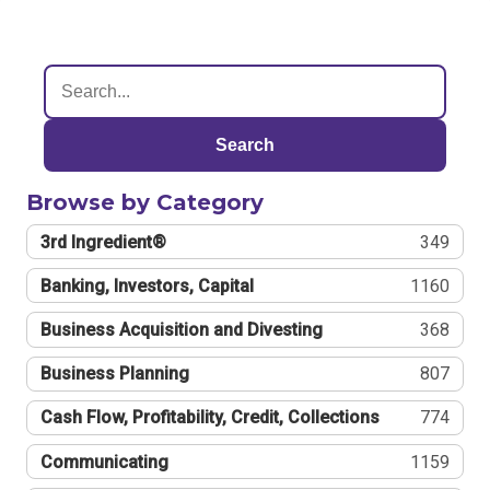
Search
Browse by Category
3rd Ingredient®
349
Banking, Investors, Capital
1160
Business Acquisition and Divesting
368
Business Planning
807
Cash Flow, Profitability, Credit, Collections
774
Communicating
1159