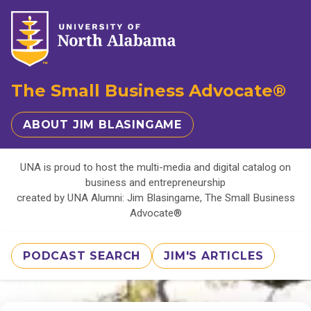
The Small Business Advocate®
ABOUT JIM BLASINGAME
UNA is proud to host the multi-media and digital catalog on
business and entrepreneurship
created by UNA Alumni: Jim Blasingame, The Small Business
Advocate®
PODCAST SEARCH
JIM'S ARTICLES