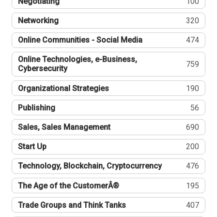
Negotiating
100
Networking
320
Online Communities - Social Media
474
Online Technologies, e-Business,
759
Cybersecurity
Organizational Strategies
190
Publishing
56
Sales, Sales Management
690
Start Up
200
Technology, Blockchain, Cryptocurrency
476
The Age of the CustomerÂ®
195
Trade Groups and Think Tanks
407