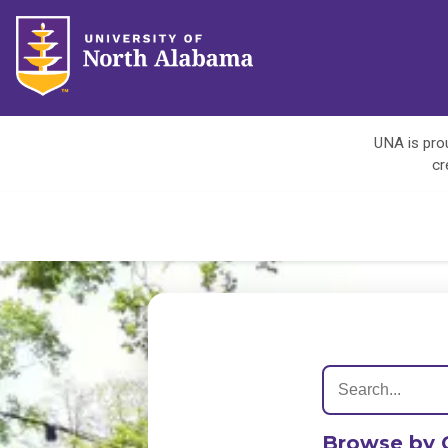
UNA is prou
cr
Browse by 