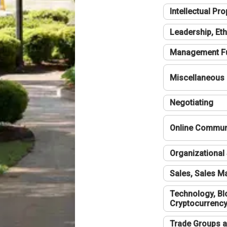
Intellectual Pro
Leadership, Eth
Management F
Miscellaneous
Negotiating
Online Communi
Organizational 
Sales, Sales 
Technology, Bl
Cryptocurrenc
Trade Groups a