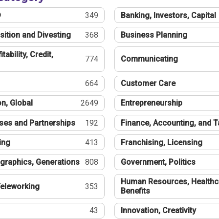
®
349
Banking, Investors, Capital
sition and Divesting
368
Business Planning
tability, Credit,
774
Communicating
664
Customer Care
n, Global
2649
Entrepreneurship
ses and Partnerships
192
Finance, Accounting, and 
ing
413
Franchising, Licensing
graphics, Generations
808
Government, Politics
Human Resources, Healthc
eleworking
353
Benefits
43
Innovation, Creativity