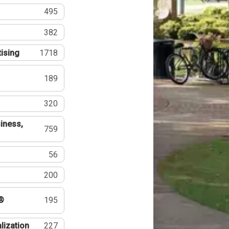
495
382
tising
1718
189
320
iness,
759
56
200
®
195
lization
227