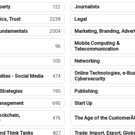
perty
122
Journalists
ics, Trust
2238
Legal
undamentals
2004
Marketing, Branding, Adver
Mobile Computing &
96
Telecommunication
100
Networking
Online Technologies, e-Bus
ties - Social Media
474
Cybersecurity
Strategies
190
Publishing
Management
690
Start Up
ockchain,
476
The Age of the CustomerÂ
y
nd Think Tanks
407
Trade: Import, Export, Globa