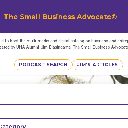
The Small Business Advocate®
d to host the multi-media and digital catalog on business and entr
eated by UNA Alumni: Jim Blasingame, The Small Business Advoca
PODCAST SEARCH
JIM'S ARTICLES
Category