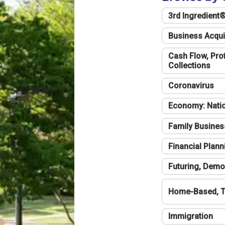
3rd Ingredient
Business Acqui
Cash Flow, Profi
Collections
Coronavirus
Economy: Natio
Family Busines
Financial Plann
Futuring, Demo
Home-Based, T
Immigration