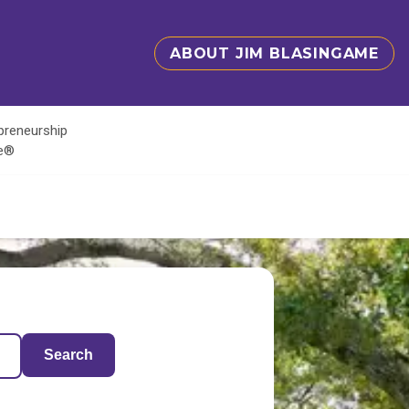
ABOUT JIM BLASINGAME
epreneurship
te®
Search