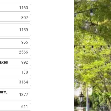
1160
807
1159
955
2566
Taxes
992
138
3164
are,
1277
611