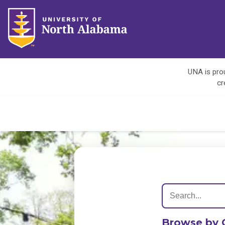
UNA is prou
cr
Browse by 