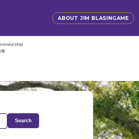
ABOUT JIM BLASINGAME
epreneurship
te®
Search