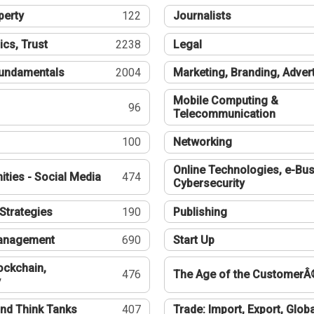
perty
122
Journalists
ics, Trust
2238
Legal
undamentals
2004
Marketing, Branding, Adver
Mobile Computing &
96
Telecommunication
100
Networking
Online Technologies, e-Bus
ties - Social Media
474
Cybersecurity
Strategies
190
Publishing
Management
690
Start Up
ockchain,
476
The Age of the CustomerÂ
y
nd Think Tanks
407
Trade: Import, Export, Globa