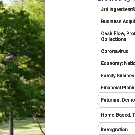
3rd Ingredient
Business Acqui
Cash Flow, Profi
Collections
Coronavirus
Economy: Natio
Family Busines
Financial Plann
Futuring, Demo
Home-Based, T
Immigration