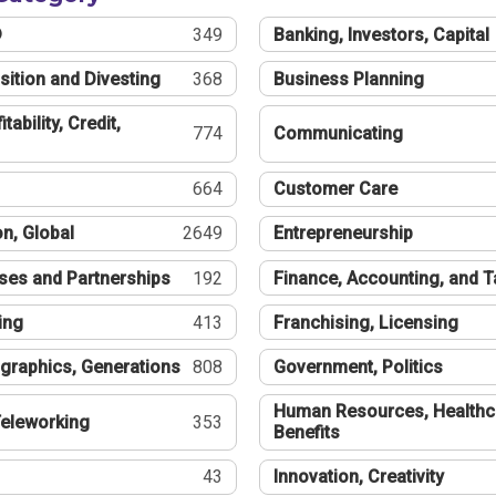
®
349
Banking, Investors, Capital
sition and Divesting
368
Business Planning
tability, Credit,
774
Communicating
664
Customer Care
n, Global
2649
Entrepreneurship
ses and Partnerships
192
Finance, Accounting, and 
ing
413
Franchising, Licensing
graphics, Generations
808
Government, Politics
Human Resources, Healthc
eleworking
353
Benefits
43
Innovation, Creativity