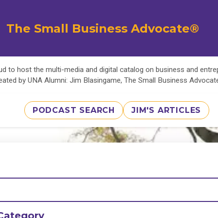
The Small Business Advocate®
d to host the multi-media and digital catalog on business and entr
eated by UNA Alumni: Jim Blasingame, The Small Business Advoca
PODCAST SEARCH
JIM'S ARTICLES
Category