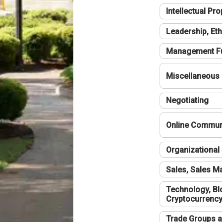
Intellectual Pro
Leadership, Eth
Management F
Miscellaneous
Negotiating
Online Communi
Organizational 
Sales, Sales 
Technology, Bl
Cryptocurrenc
Trade Groups a