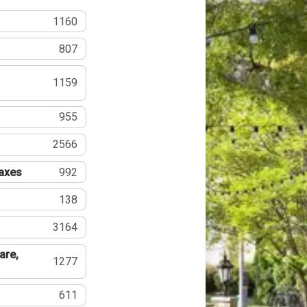
1160
807
1159
955
2566
Taxes
992
138
3164
are,
1277
611