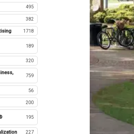
495
382
tising
1718
189
320
iness,
759
56
200
®
195
lization
227