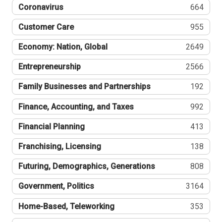
Coronavirus
664
Customer Care
955
Economy: Nation, Global
2649
Entrepreneurship
2566
Family Businesses and Partnerships
192
Finance, Accounting, and Taxes
992
Financial Planning
413
Franchising, Licensing
138
Futuring, Demographics, Generations
808
Government, Politics
3164
Home-Based, Teleworking
353