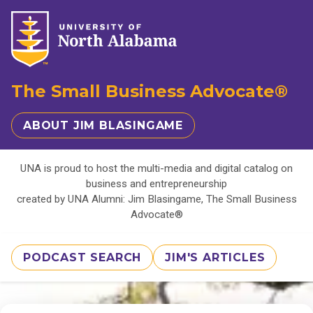
The Small Business Advocate®
ABOUT JIM BLASINGAME
UNA is proud to host the multi-media and digital catalog on
business and entrepreneurship
created by UNA Alumni: Jim Blasingame, The Small Business
Advocate®
PODCAST SEARCH
JIM'S ARTICLES