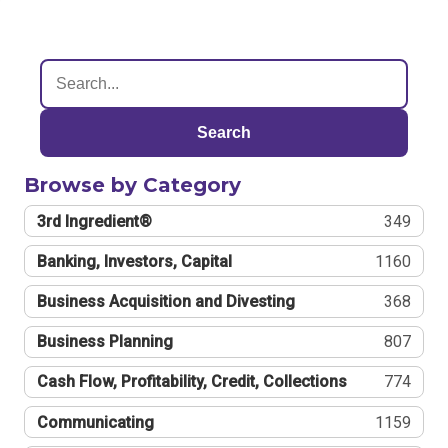
Search
Browse by Category
3rd Ingredient®
349
Banking, Investors, Capital
1160
Business Acquisition and Divesting
368
Business Planning
807
Cash Flow, Profitability, Credit, Collections
774
Communicating
1159