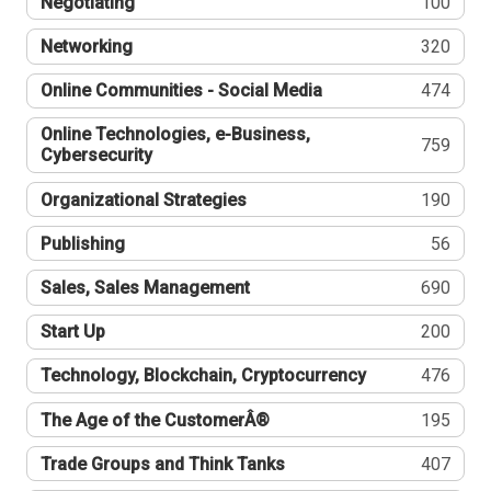
Negotiating
100
Networking
320
Online Communities - Social Media
474
Online Technologies, e-Business,
759
Cybersecurity
Organizational Strategies
190
Publishing
56
Sales, Sales Management
690
Start Up
200
Technology, Blockchain, Cryptocurrency
476
The Age of the CustomerÂ®
195
Trade Groups and Think Tanks
407