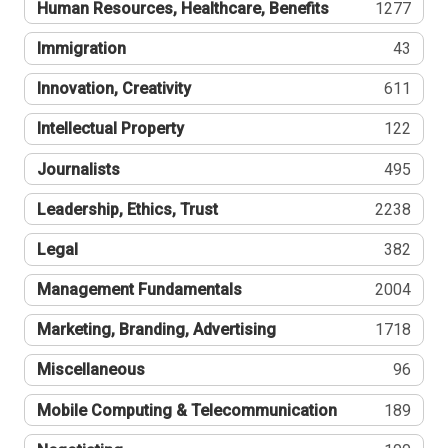
Human Resources, Healthcare, Benefits
1277
Immigration
43
Innovation, Creativity
611
Intellectual Property
122
Journalists
495
Leadership, Ethics, Trust
2238
Legal
382
Management Fundamentals
2004
Marketing, Branding, Advertising
1718
Miscellaneous
96
Mobile Computing & Telecommunication
189