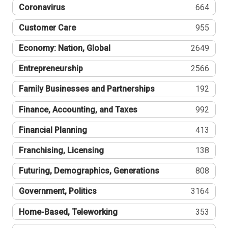
Coronavirus
664
Customer Care
955
Economy: Nation, Global
2649
Entrepreneurship
2566
Family Businesses and Partnerships
192
Finance, Accounting, and Taxes
992
Financial Planning
413
Franchising, Licensing
138
Futuring, Demographics, Generations
808
Government, Politics
3164
Home-Based, Teleworking
353