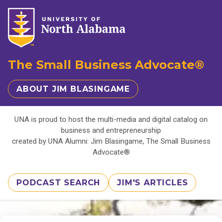
The Small Business Advocate®
ABOUT JIM BLASINGAME
UNA is proud to host the multi-media and digital catalog on
business and entrepreneurship
created by UNA Alumni: Jim Blasingame, The Small Business
Advocate®
PODCAST SEARCH
JIM'S ARTICLES