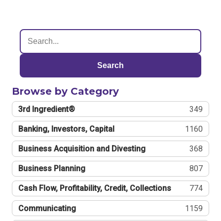
Search
Browse by Category
3rd Ingredient®
349
Banking, Investors, Capital
1160
Business Acquisition and Divesting
368
Business Planning
807
Cash Flow, Profitability, Credit, Collections
774
Communicating
1159