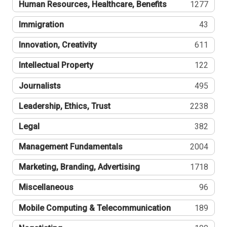
Human Resources, Healthcare, Benefits
1277
Immigration
43
Innovation, Creativity
611
Intellectual Property
122
Journalists
495
Leadership, Ethics, Trust
2238
Legal
382
Management Fundamentals
2004
Marketing, Branding, Advertising
1718
Miscellaneous
96
Mobile Computing & Telecommunication
189