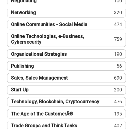
Negotiating
100
Networking
320
Online Communities - Social Media
474
Online Technologies, e-Business,
759
Cybersecurity
Organizational Strategies
190
Publishing
56
Sales, Sales Management
690
Start Up
200
Technology, Blockchain, Cryptocurrency
476
The Age of the CustomerÂ®
195
Trade Groups and Think Tanks
407