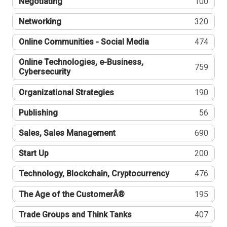
Negotiating
100
Networking
320
Online Communities - Social Media
474
Online Technologies, e-Business,
759
Cybersecurity
Organizational Strategies
190
Publishing
56
Sales, Sales Management
690
Start Up
200
Technology, Blockchain, Cryptocurrency
476
The Age of the CustomerÂ®
195
Trade Groups and Think Tanks
407