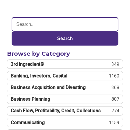
Search
Browse by Category
3rd Ingredient®
349
Banking, Investors, Capital
1160
Business Acquisition and Divesting
368
Business Planning
807
Cash Flow, Profitability, Credit, Collections
774
Communicating
1159