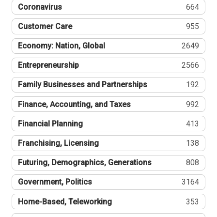
Coronavirus
664
Customer Care
955
Economy: Nation, Global
2649
Entrepreneurship
2566
Family Businesses and Partnerships
192
Finance, Accounting, and Taxes
992
Financial Planning
413
Franchising, Licensing
138
Futuring, Demographics, Generations
808
Government, Politics
3164
Home-Based, Teleworking
353