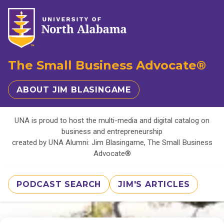
The Small Business Advocate®
ABOUT JIM BLASINGAME
UNA is proud to host the multi-media and digital catalog on
business and entrepreneurship
created by UNA Alumni: Jim Blasingame, The Small Business
Advocate®
PODCAST SEARCH
JIM'S ARTICLES