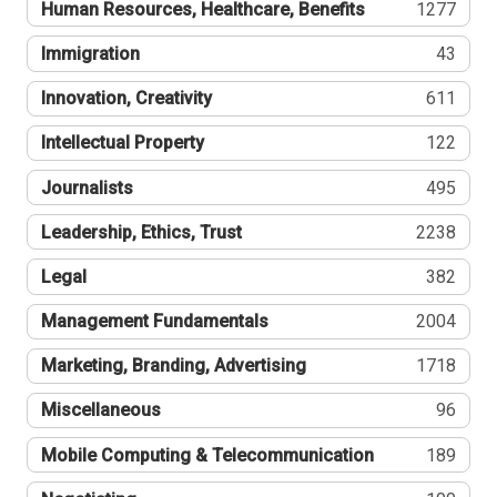
Human Resources, Healthcare, Benefits
1277
Immigration
43
Innovation, Creativity
611
Intellectual Property
122
Journalists
495
Leadership, Ethics, Trust
2238
Legal
382
Management Fundamentals
2004
Marketing, Branding, Advertising
1718
Miscellaneous
96
Mobile Computing & Telecommunication
189