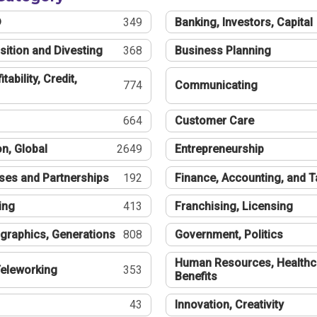
®
349
Banking, Investors, Capital
sition and Divesting
368
Business Planning
tability, Credit,
774
Communicating
664
Customer Care
n, Global
2649
Entrepreneurship
ses and Partnerships
192
Finance, Accounting, and 
ing
413
Franchising, Licensing
graphics, Generations
808
Government, Politics
Human Resources, Healthc
eleworking
353
Benefits
43
Innovation, Creativity