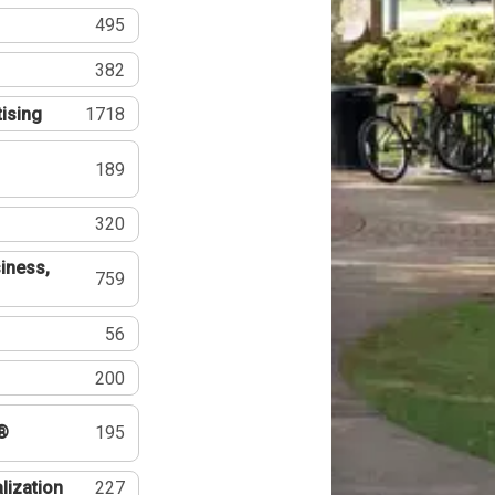
495
382
tising
1718
189
320
iness,
759
56
200
®
195
lization
227