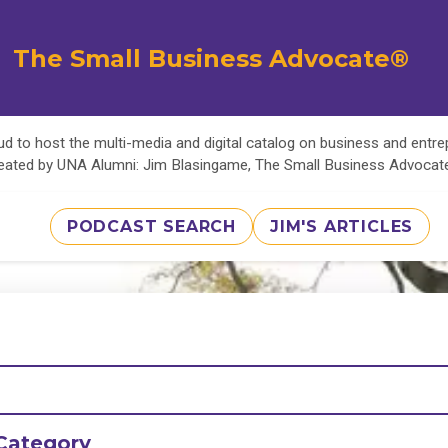
The Small Business Advocate®
d to host the multi-media and digital catalog on business and entr
eated by UNA Alumni: Jim Blasingame, The Small Business Advoca
PODCAST SEARCH
JIM'S ARTICLES
Category