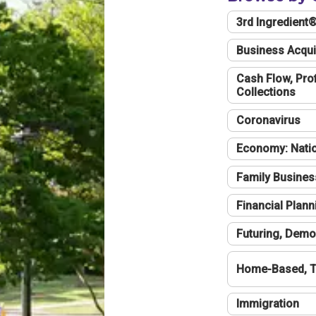
3rd Ingredient
Business Acqui
Cash Flow, Profi
Collections
Coronavirus
Economy: Natio
Family Busines
Financial Plann
Futuring, Demo
Home-Based, T
Immigration