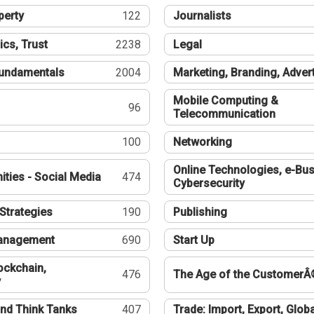
perty
122
Journalists
ics, Trust
2238
Legal
undamentals
2004
Marketing, Branding, Adver
Mobile Computing &
96
Telecommunication
100
Networking
Online Technologies, e-Bus
ties - Social Media
474
Cybersecurity
Strategies
190
Publishing
Management
690
Start Up
ockchain,
476
The Age of the CustomerÂ
y
nd Think Tanks
407
Trade: Import, Export, Globa