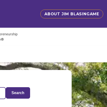
ABOUT JIM BLASINGAME
epreneurship
te®
Search