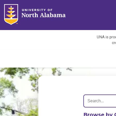
UNA is prou
cr
Browse by 