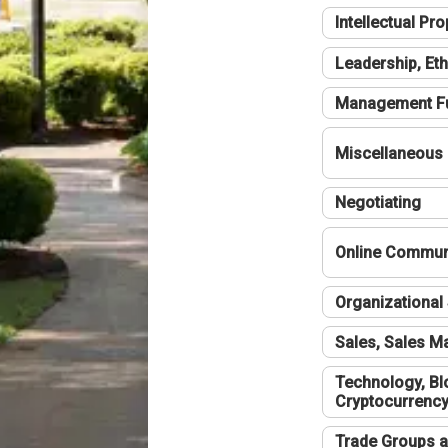
Intellectual Pro
Leadership, Eth
Management F
Miscellaneous
Negotiating
Online Communi
Organizational 
Sales, Sales 
Technology, Bl
Cryptocurrenc
Trade Groups a