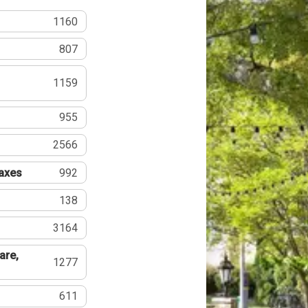
1160
807
1159
955
2566
Taxes
992
138
3164
are,
1277
611