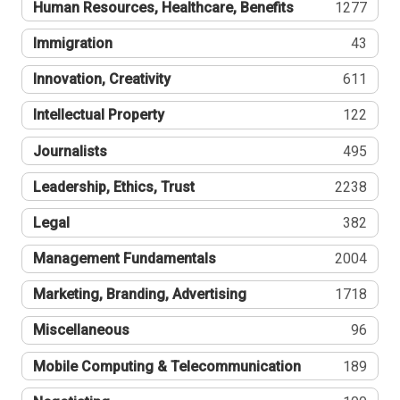
Human Resources, Healthcare, Benefits
1277
Immigration
43
Innovation, Creativity
611
Intellectual Property
122
Journalists
495
Leadership, Ethics, Trust
2238
Legal
382
Management Fundamentals
2004
Marketing, Branding, Advertising
1718
Miscellaneous
96
Mobile Computing & Telecommunication
189