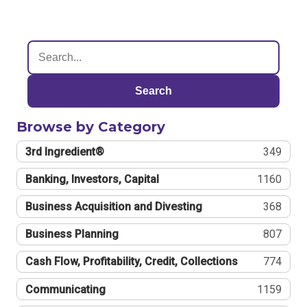
Search
Browse by Category
3rd Ingredient®
349
Banking, Investors, Capital
1160
Business Acquisition and Divesting
368
Business Planning
807
Cash Flow, Profitability, Credit, Collections
774
Communicating
1159