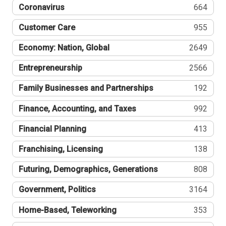
Coronavirus
664
Customer Care
955
Economy: Nation, Global
2649
Entrepreneurship
2566
Family Businesses and Partnerships
192
Finance, Accounting, and Taxes
992
Financial Planning
413
Franchising, Licensing
138
Futuring, Demographics, Generations
808
Government, Politics
3164
Home-Based, Teleworking
353