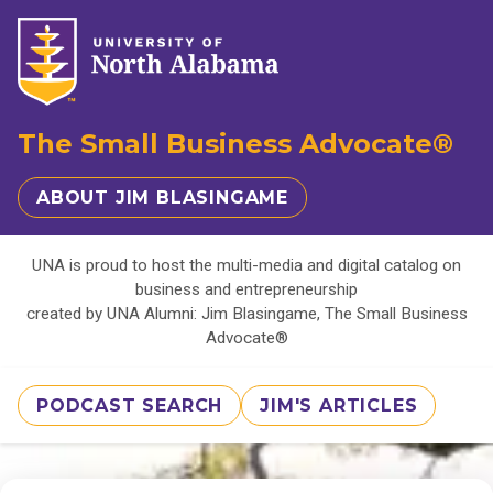
The Small Business Advocate®
ABOUT JIM BLASINGAME
UNA is proud to host the multi-media and digital catalog on
business and entrepreneurship
created by UNA Alumni: Jim Blasingame, The Small Business
Advocate®
PODCAST SEARCH
JIM'S ARTICLES