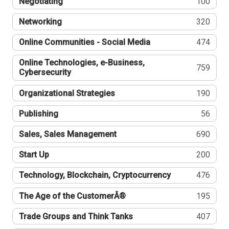
Negotiating
100
Networking
320
Online Communities - Social Media
474
Online Technologies, e-Business,
759
Cybersecurity
Organizational Strategies
190
Publishing
56
Sales, Sales Management
690
Start Up
200
Technology, Blockchain, Cryptocurrency
476
The Age of the CustomerÂ®
195
Trade Groups and Think Tanks
407