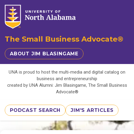
The Small Business Advocate®
ABOUT JIM BLASINGAME
UNA is proud to host the multi-media and digital catalog on
business and entrepreneurship
created by UNA Alumni: Jim Blasingame, The Small Business
Advocate®
PODCAST SEARCH
JIM'S ARTICLES