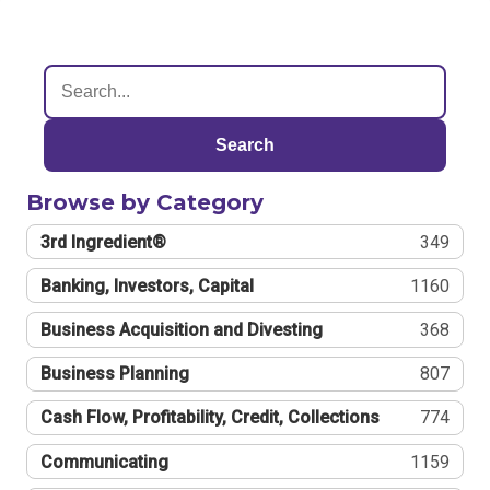
Search
Browse by Category
3rd Ingredient®
349
Banking, Investors, Capital
1160
Business Acquisition and Divesting
368
Business Planning
807
Cash Flow, Profitability, Credit, Collections
774
Communicating
1159