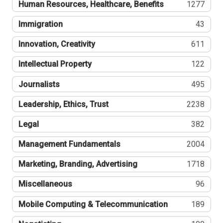
Human Resources, Healthcare, Benefits
1277
Immigration
43
Innovation, Creativity
611
Intellectual Property
122
Journalists
495
Leadership, Ethics, Trust
2238
Legal
382
Management Fundamentals
2004
Marketing, Branding, Advertising
1718
Miscellaneous
96
Mobile Computing & Telecommunication
189