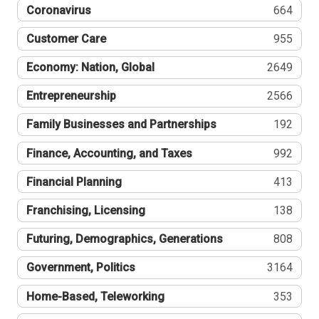
Coronavirus
664
Customer Care
955
Economy: Nation, Global
2649
Entrepreneurship
2566
Family Businesses and Partnerships
192
Finance, Accounting, and Taxes
992
Financial Planning
413
Franchising, Licensing
138
Futuring, Demographics, Generations
808
Government, Politics
3164
Home-Based, Teleworking
353