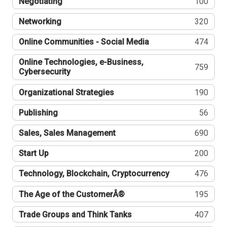
Negotiating
100
Networking
320
Online Communities - Social Media
474
Online Technologies, e-Business,
759
Cybersecurity
Organizational Strategies
190
Publishing
56
Sales, Sales Management
690
Start Up
200
Technology, Blockchain, Cryptocurrency
476
The Age of the CustomerÂ®
195
Trade Groups and Think Tanks
407