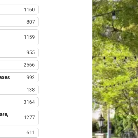
1160
807
1159
955
2566
Taxes
992
138
3164
are,
1277
611