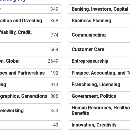
®
349
Banking, Investors, Capital
sition and Divesting
368
Business Planning
tability, Credit,
774
Communicating
664
Customer Care
n, Global
2649
Entrepreneurship
ses and Partnerships
192
Finance, Accounting, and 
ing
413
Franchising, Licensing
graphics, Generations
808
Government, Politics
Human Resources, Healthc
eleworking
353
Benefits
43
Innovation, Creativity