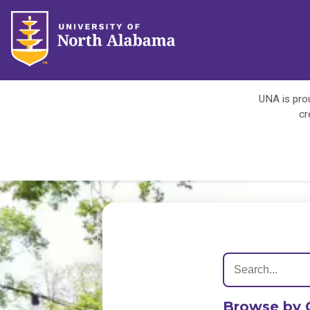
UNA is prou
cr
Browse by 