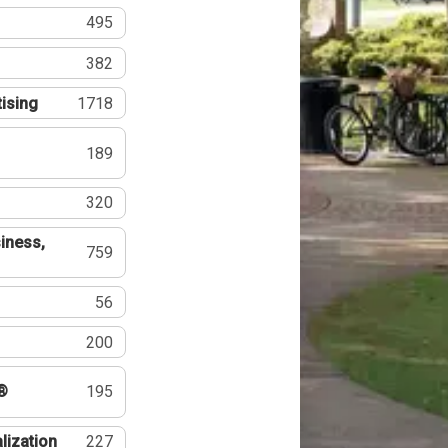
495
382
tising
1718
189
320
iness,
759
56
200
®
195
lization
227