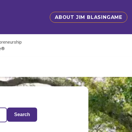
ABOUT JIM BLASINGAME
epreneurship
te®
Search