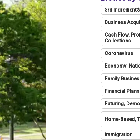
3rd Ingredient
Business Acqui
Cash Flow, Profi
Collections
Coronavirus
Economy: Natio
Family Busines
Financial Plann
Futuring, Demo
Home-Based, T
Immigration