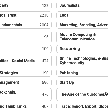
perty
122
Journalists
ics, Trust
2238
Legal
undamentals
2004
Marketing, Branding, Adver
Mobile Computing &
96
Telecommunication
100
Networking
Online Technologies, e-Bus
ties - Social Media
474
Cybersecurity
Strategies
190
Publishing
Management
690
Start Up
ockchain,
476
The Age of the CustomerÂ
y
nd Think Tanks
407
Trade: Import, Export, Globa