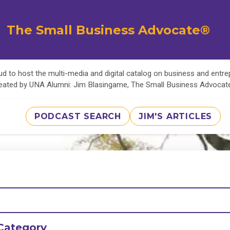
The Small Business Advocate®
d to host the multi-media and digital catalog on business and entr
eated by UNA Alumni: Jim Blasingame, The Small Business Advoca
PODCAST SEARCH
JIM'S ARTICLES
Category