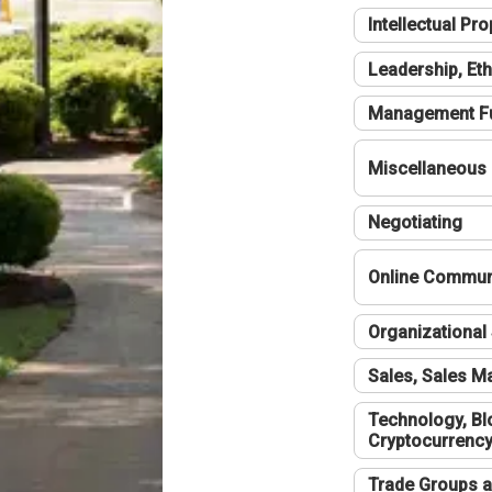
Intellectual Pro
Leadership, Eth
Management F
Miscellaneous
Negotiating
Online Communi
Organizational 
Sales, Sales 
Technology, Bl
Cryptocurrenc
Trade Groups a