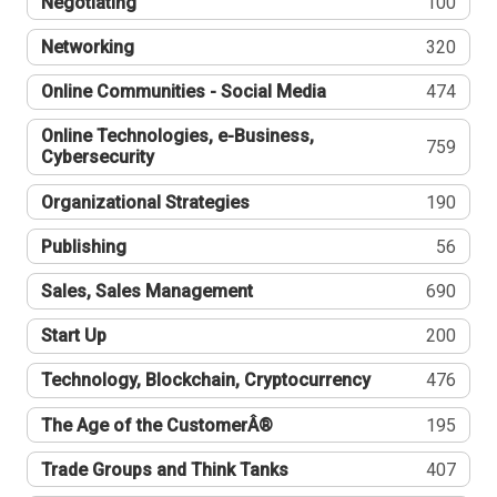
Negotiating
100
Networking
320
Online Communities - Social Media
474
Online Technologies, e-Business,
759
Cybersecurity
Organizational Strategies
190
Publishing
56
Sales, Sales Management
690
Start Up
200
Technology, Blockchain, Cryptocurrency
476
The Age of the CustomerÂ®
195
Trade Groups and Think Tanks
407