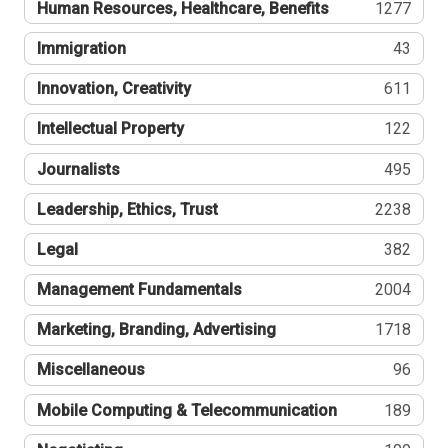
Human Resources, Healthcare, Benefits
1277
Immigration
43
Innovation, Creativity
611
Intellectual Property
122
Journalists
495
Leadership, Ethics, Trust
2238
Legal
382
Management Fundamentals
2004
Marketing, Branding, Advertising
1718
Miscellaneous
96
Mobile Computing & Telecommunication
189