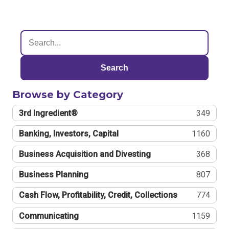
Search
Browse by Category
3rd Ingredient®
349
Banking, Investors, Capital
1160
Business Acquisition and Divesting
368
Business Planning
807
Cash Flow, Profitability, Credit, Collections
774
Communicating
1159