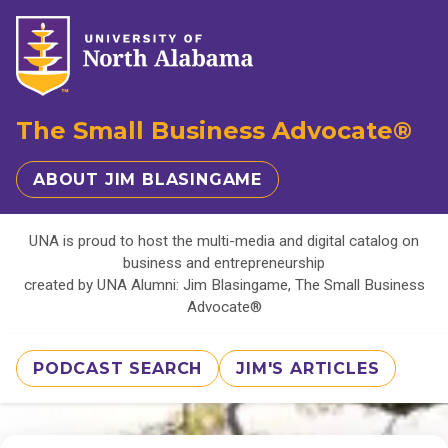
The Small Business Advocate®
ABOUT JIM BLASINGAME
UNA is proud to host the multi-media and digital catalog on
business and entrepreneurship
created by UNA Alumni: Jim Blasingame, The Small Business
Advocate®
PODCAST SEARCH
JIM'S ARTICLES