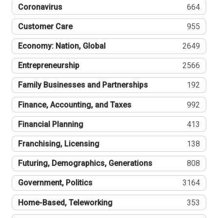
Coronavirus
664
Customer Care
955
Economy: Nation, Global
2649
Entrepreneurship
2566
Family Businesses and Partnerships
192
Finance, Accounting, and Taxes
992
Financial Planning
413
Franchising, Licensing
138
Futuring, Demographics, Generations
808
Government, Politics
3164
Home-Based, Teleworking
353