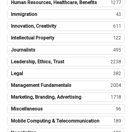
Human Resources, Healthcare, Benefits
1277
Immigration
43
Innovation, Creativity
611
Intellectual Property
122
Journalists
495
Leadership, Ethics, Trust
2238
Legal
382
Management Fundamentals
2004
Marketing, Branding, Advertising
1718
Miscellaneous
96
Mobile Computing & Telecommunication
189