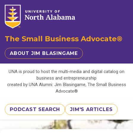
The Small Business Advocate®
ABOUT JIM BLASINGAME
UNA is proud to host the multi-media and digital catalog on
business and entrepreneurship
created by UNA Alumni: Jim Blasingame, The Small Business
Advocate®
PODCAST SEARCH
JIM'S ARTICLES