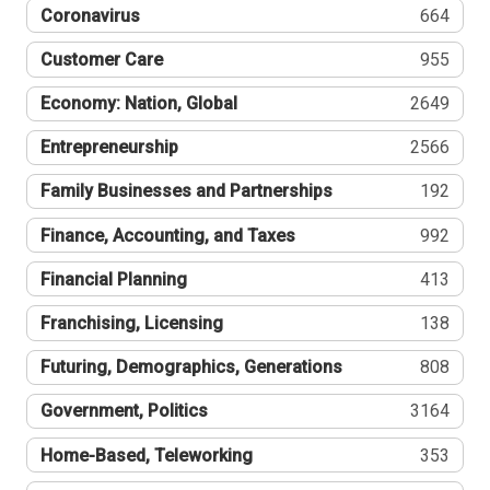
Coronavirus
664
Customer Care
955
Economy: Nation, Global
2649
Entrepreneurship
2566
Family Businesses and Partnerships
192
Finance, Accounting, and Taxes
992
Financial Planning
413
Franchising, Licensing
138
Futuring, Demographics, Generations
808
Government, Politics
3164
Home-Based, Teleworking
353