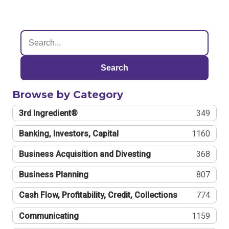
Search
Browse by Category
3rd Ingredient®
349
Banking, Investors, Capital
1160
Business Acquisition and Divesting
368
Business Planning
807
Cash Flow, Profitability, Credit, Collections
774
Communicating
1159