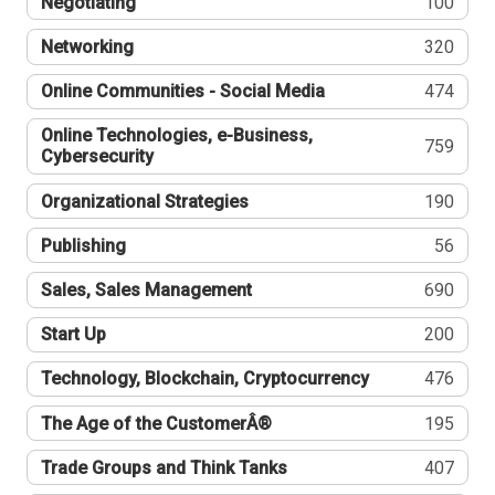
Negotiating
100
Networking
320
Online Communities - Social Media
474
Online Technologies, e-Business,
759
Cybersecurity
Organizational Strategies
190
Publishing
56
Sales, Sales Management
690
Start Up
200
Technology, Blockchain, Cryptocurrency
476
The Age of the CustomerÂ®
195
Trade Groups and Think Tanks
407