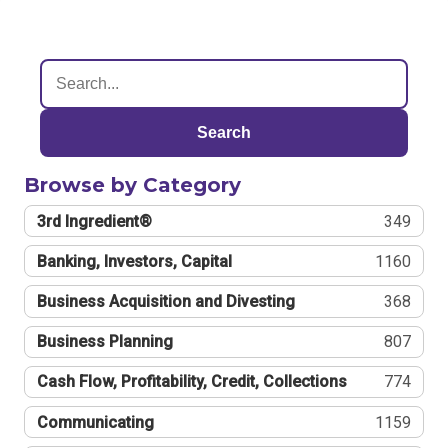
Search
Browse by Category
3rd Ingredient®
349
Banking, Investors, Capital
1160
Business Acquisition and Divesting
368
Business Planning
807
Cash Flow, Profitability, Credit, Collections
774
Communicating
1159