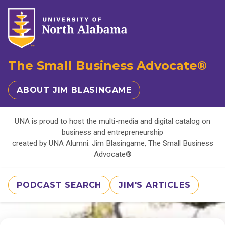
The Small Business Advocate®
ABOUT JIM BLASINGAME
UNA is proud to host the multi-media and digital catalog on
business and entrepreneurship
created by UNA Alumni: Jim Blasingame, The Small Business
Advocate®
PODCAST SEARCH
JIM'S ARTICLES