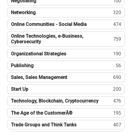
Negotiating
100
Networking
320
Online Communities - Social Media
474
Online Technologies, e-Business,
759
Cybersecurity
Organizational Strategies
190
Publishing
56
Sales, Sales Management
690
Start Up
200
Technology, Blockchain, Cryptocurrency
476
The Age of the CustomerÂ®
195
Trade Groups and Think Tanks
407