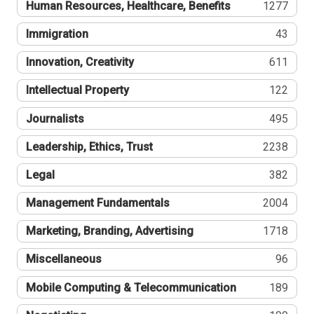
Human Resources, Healthcare, Benefits
1277
Immigration
43
Innovation, Creativity
611
Intellectual Property
122
Journalists
495
Leadership, Ethics, Trust
2238
Legal
382
Management Fundamentals
2004
Marketing, Branding, Advertising
1718
Miscellaneous
96
Mobile Computing & Telecommunication
189