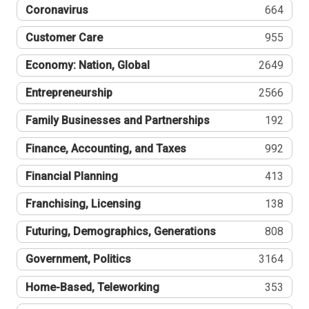
Coronavirus
664
Customer Care
955
Economy: Nation, Global
2649
Entrepreneurship
2566
Family Businesses and Partnerships
192
Finance, Accounting, and Taxes
992
Financial Planning
413
Franchising, Licensing
138
Futuring, Demographics, Generations
808
Government, Politics
3164
Home-Based, Teleworking
353