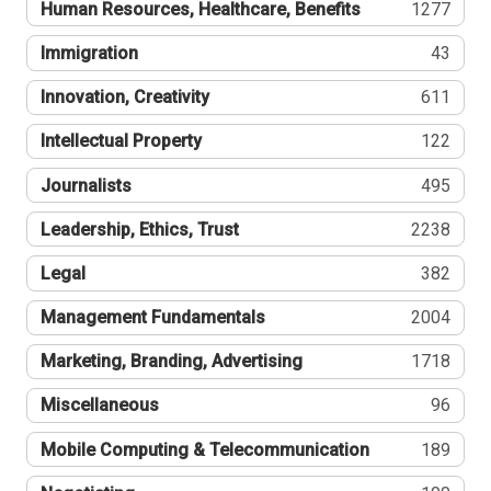
Human Resources, Healthcare, Benefits
1277
Immigration
43
Innovation, Creativity
611
Intellectual Property
122
Journalists
495
Leadership, Ethics, Trust
2238
Legal
382
Management Fundamentals
2004
Marketing, Branding, Advertising
1718
Miscellaneous
96
Mobile Computing & Telecommunication
189