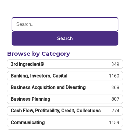
Search
Browse by Category
3rd Ingredient®
349
Banking, Investors, Capital
1160
Business Acquisition and Divesting
368
Business Planning
807
Cash Flow, Profitability, Credit, Collections
774
Communicating
1159