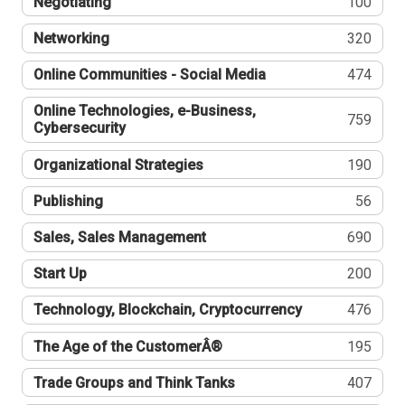
Negotiating
100
Networking
320
Online Communities - Social Media
474
Online Technologies, e-Business,
759
Cybersecurity
Organizational Strategies
190
Publishing
56
Sales, Sales Management
690
Start Up
200
Technology, Blockchain, Cryptocurrency
476
The Age of the CustomerÂ®
195
Trade Groups and Think Tanks
407