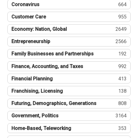
Coronavirus
664
Customer Care
955
Economy: Nation, Global
2649
Entrepreneurship
2566
Family Businesses and Partnerships
192
Finance, Accounting, and Taxes
992
Financial Planning
413
Franchising, Licensing
138
Futuring, Demographics, Generations
808
Government, Politics
3164
Home-Based, Teleworking
353