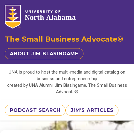
The Small Business Advocate®
ABOUT JIM BLASINGAME
UNA is proud to host the multi-media and digital catalog on
business and entrepreneurship
created by UNA Alumni: Jim Blasingame, The Small Business
Advocate®
PODCAST SEARCH
JIM'S ARTICLES