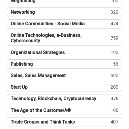
Negotiating
100
Networking
320
Online Communities - Social Media
474
Online Technologies, e-Business,
759
Cybersecurity
Organizational Strategies
190
Publishing
56
Sales, Sales Management
690
Start Up
200
Technology, Blockchain, Cryptocurrency
476
The Age of the CustomerÂ®
195
Trade Groups and Think Tanks
407