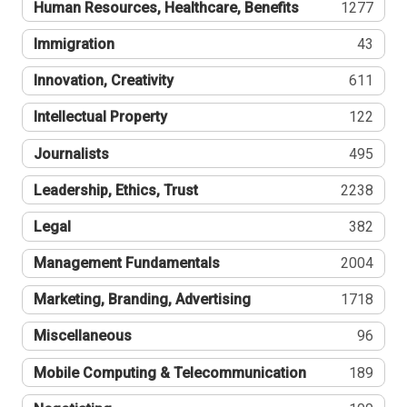
Human Resources, Healthcare, Benefits
1277
Immigration
43
Innovation, Creativity
611
Intellectual Property
122
Journalists
495
Leadership, Ethics, Trust
2238
Legal
382
Management Fundamentals
2004
Marketing, Branding, Advertising
1718
Miscellaneous
96
Mobile Computing & Telecommunication
189