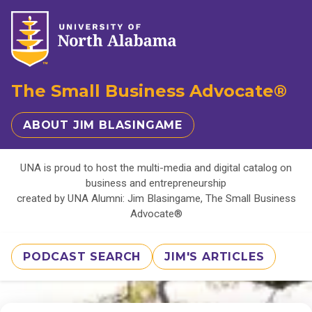
The Small Business Advocate®
ABOUT JIM BLASINGAME
UNA is proud to host the multi-media and digital catalog on
business and entrepreneurship
created by UNA Alumni: Jim Blasingame, The Small Business
Advocate®
PODCAST SEARCH
JIM'S ARTICLES