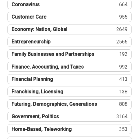
Coronavirus
664
Customer Care
955
Economy: Nation, Global
2649
Entrepreneurship
2566
Family Businesses and Partnerships
192
Finance, Accounting, and Taxes
992
Financial Planning
413
Franchising, Licensing
138
Futuring, Demographics, Generations
808
Government, Politics
3164
Home-Based, Teleworking
353