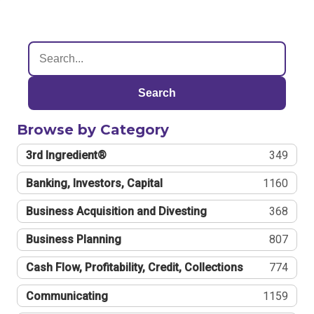
Search
Browse by Category
3rd Ingredient®
349
Banking, Investors, Capital
1160
Business Acquisition and Divesting
368
Business Planning
807
Cash Flow, Profitability, Credit, Collections
774
Communicating
1159