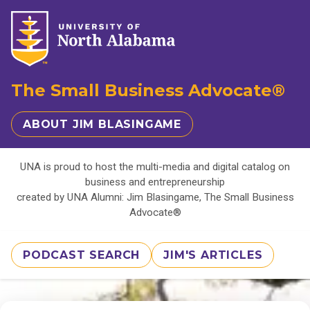
The Small Business Advocate®
ABOUT JIM BLASINGAME
UNA is proud to host the multi-media and digital catalog on
business and entrepreneurship
created by UNA Alumni: Jim Blasingame, The Small Business
Advocate®
PODCAST SEARCH
JIM'S ARTICLES