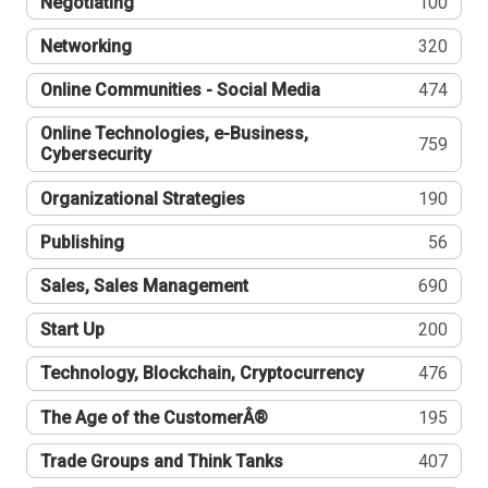
Negotiating
100
Networking
320
Online Communities - Social Media
474
Online Technologies, e-Business,
759
Cybersecurity
Organizational Strategies
190
Publishing
56
Sales, Sales Management
690
Start Up
200
Technology, Blockchain, Cryptocurrency
476
The Age of the CustomerÂ®
195
Trade Groups and Think Tanks
407