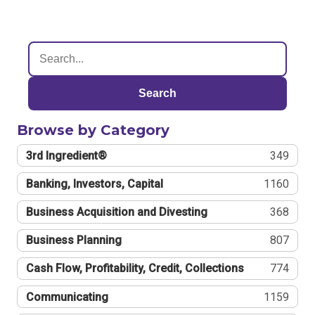
Search
Browse by Category
3rd Ingredient®
349
Banking, Investors, Capital
1160
Business Acquisition and Divesting
368
Business Planning
807
Cash Flow, Profitability, Credit, Collections
774
Communicating
1159