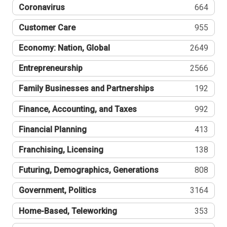
Coronavirus
664
Customer Care
955
Economy: Nation, Global
2649
Entrepreneurship
2566
Family Businesses and Partnerships
192
Finance, Accounting, and Taxes
992
Financial Planning
413
Franchising, Licensing
138
Futuring, Demographics, Generations
808
Government, Politics
3164
Home-Based, Teleworking
353