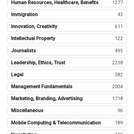
Human Resources, Healthcare, Benefits
1277
Immigration
43
Innovation, Creativity
611
Intellectual Property
122
Journalists
495
Leadership, Ethics, Trust
2238
Legal
382
Management Fundamentals
2004
Marketing, Branding, Advertising
1718
Miscellaneous
96
Mobile Computing & Telecommunication
189