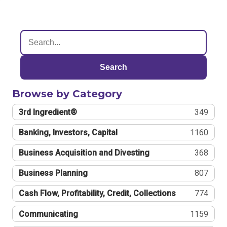
Search
Browse by Category
3rd Ingredient®
349
Banking, Investors, Capital
1160
Business Acquisition and Divesting
368
Business Planning
807
Cash Flow, Profitability, Credit, Collections
774
Communicating
1159