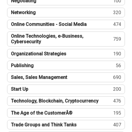
Negotiating
100
Networking
320
Online Communities - Social Media
474
Online Technologies, e-Business,
759
Cybersecurity
Organizational Strategies
190
Publishing
56
Sales, Sales Management
690
Start Up
200
Technology, Blockchain, Cryptocurrency
476
The Age of the CustomerÂ®
195
Trade Groups and Think Tanks
407