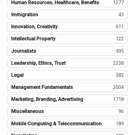
Human Resources, Healthcare, Benefits
1277
Immigration
43
Innovation, Creativity
611
Intellectual Property
122
Journalists
495
Leadership, Ethics, Trust
2238
Legal
382
Management Fundamentals
2004
Marketing, Branding, Advertising
1718
Miscellaneous
96
Mobile Computing & Telecommunication
189