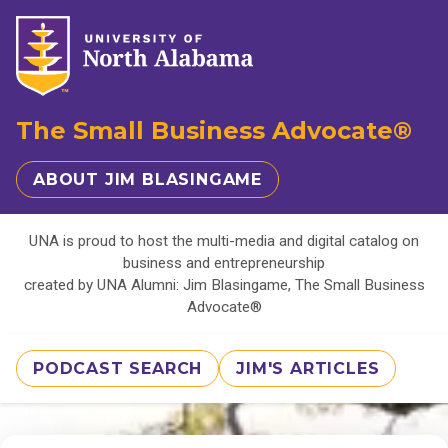
The Small Business Advocate®
ABOUT JIM BLASINGAME
UNA is proud to host the multi-media and digital catalog on
business and entrepreneurship
created by UNA Alumni: Jim Blasingame, The Small Business
Advocate®
PODCAST SEARCH
JIM'S ARTICLES