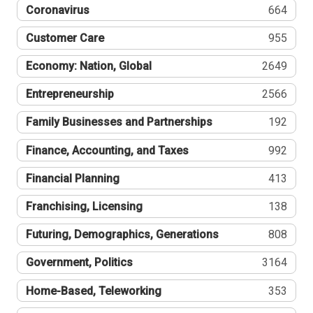
Coronavirus
664
Customer Care
955
Economy: Nation, Global
2649
Entrepreneurship
2566
Family Businesses and Partnerships
192
Finance, Accounting, and Taxes
992
Financial Planning
413
Franchising, Licensing
138
Futuring, Demographics, Generations
808
Government, Politics
3164
Home-Based, Teleworking
353