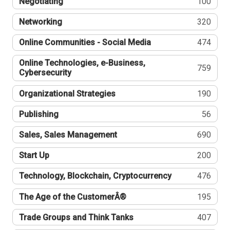
Negotiating
100
Networking
320
Online Communities - Social Media
474
Online Technologies, e-Business,
759
Cybersecurity
Organizational Strategies
190
Publishing
56
Sales, Sales Management
690
Start Up
200
Technology, Blockchain, Cryptocurrency
476
The Age of the CustomerÂ®
195
Trade Groups and Think Tanks
407