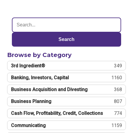
Search
Browse by Category
3rd Ingredient®
349
Banking, Investors, Capital
1160
Business Acquisition and Divesting
368
Business Planning
807
Cash Flow, Profitability, Credit, Collections
774
Communicating
1159