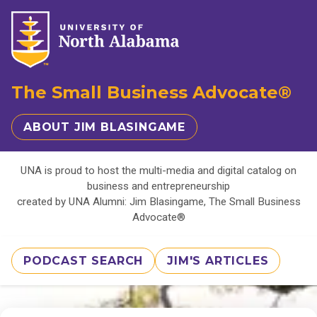
The Small Business Advocate®
ABOUT JIM BLASINGAME
UNA is proud to host the multi-media and digital catalog on
business and entrepreneurship
created by UNA Alumni: Jim Blasingame, The Small Business
Advocate®
PODCAST SEARCH
JIM'S ARTICLES