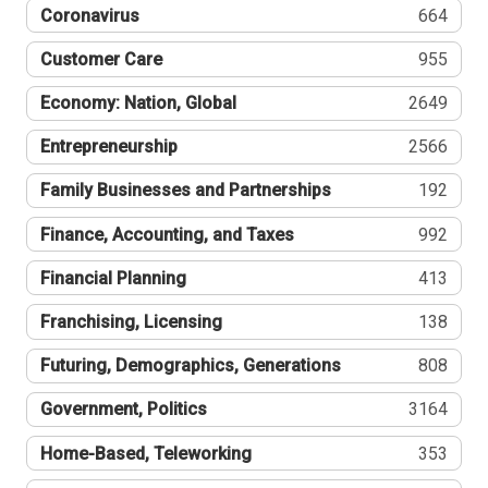
Coronavirus
664
Customer Care
955
Economy: Nation, Global
2649
Entrepreneurship
2566
Family Businesses and Partnerships
192
Finance, Accounting, and Taxes
992
Financial Planning
413
Franchising, Licensing
138
Futuring, Demographics, Generations
808
Government, Politics
3164
Home-Based, Teleworking
353