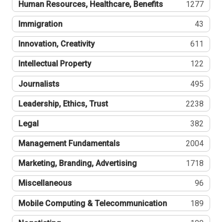
Human Resources, Healthcare, Benefits
1277
Immigration
43
Innovation, Creativity
611
Intellectual Property
122
Journalists
495
Leadership, Ethics, Trust
2238
Legal
382
Management Fundamentals
2004
Marketing, Branding, Advertising
1718
Miscellaneous
96
Mobile Computing & Telecommunication
189