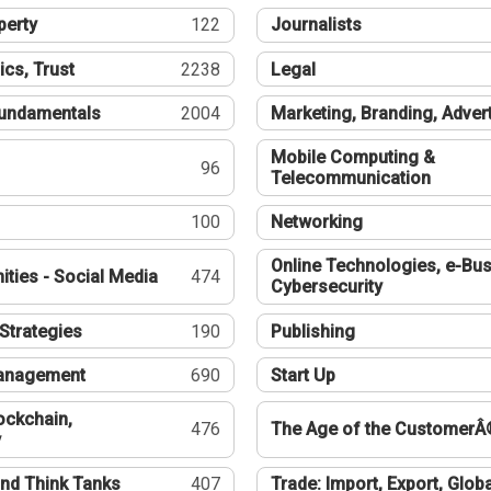
perty
122
Journalists
ics, Trust
2238
Legal
undamentals
2004
Marketing, Branding, Adver
Mobile Computing &
96
Telecommunication
100
Networking
Online Technologies, e-Bus
ties - Social Media
474
Cybersecurity
Strategies
190
Publishing
Management
690
Start Up
ockchain,
476
The Age of the CustomerÂ
y
nd Think Tanks
407
Trade: Import, Export, Globa