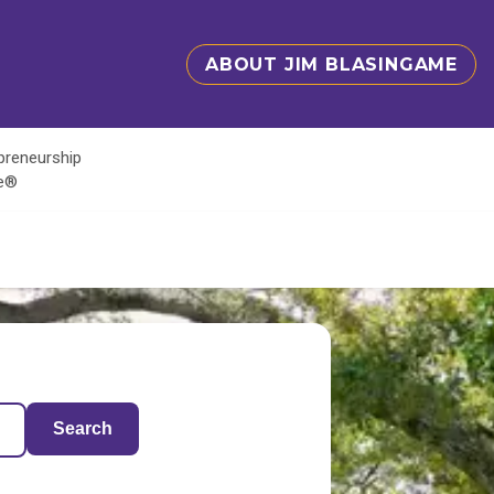
ABOUT JIM BLASINGAME
epreneurship
te®
Search