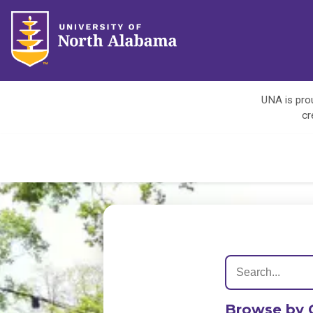
UNA is prou
cr
Browse by 