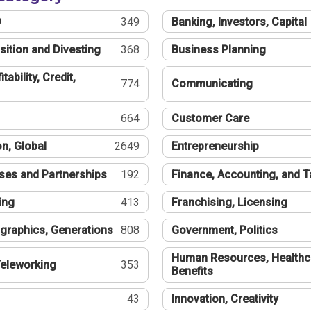
®
349
Banking, Investors, Capital
sition and Divesting
368
Business Planning
tability, Credit,
774
Communicating
664
Customer Care
n, Global
2649
Entrepreneurship
ses and Partnerships
192
Finance, Accounting, and 
ing
413
Franchising, Licensing
graphics, Generations
808
Government, Politics
Human Resources, Healthc
eleworking
353
Benefits
43
Innovation, Creativity