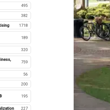
495
382
tising
1718
189
320
iness,
759
56
200
®
195
lization
227