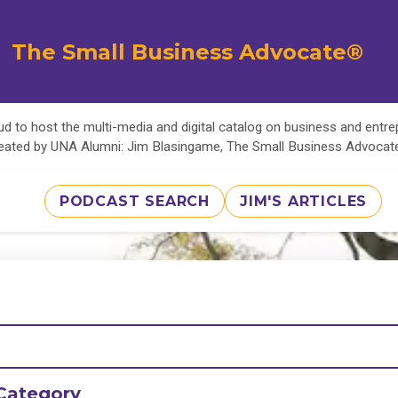
The Small Business Advocate®
d to host the multi-media and digital catalog on business and entr
eated by UNA Alumni: Jim Blasingame, The Small Business Advoca
PODCAST SEARCH
JIM'S ARTICLES
Category