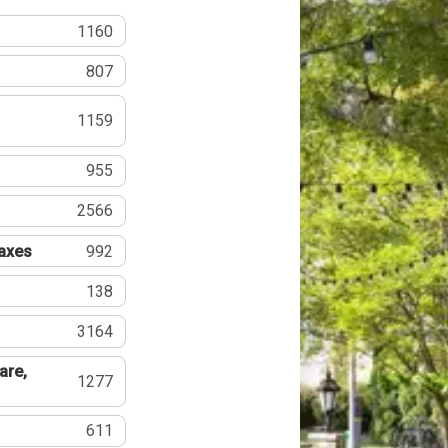
1160
807
1159
955
2566
Taxes
992
138
3164
are,
1277
611