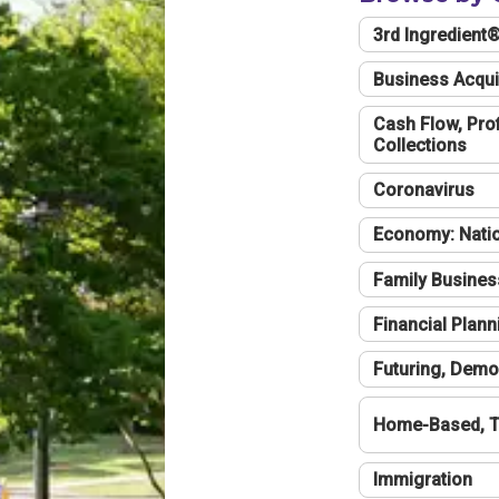
3rd Ingredient
Business Acqui
Cash Flow, Profi
Collections
Coronavirus
Economy: Natio
Family Busines
Financial Plann
Futuring, Demo
Home-Based, T
Immigration