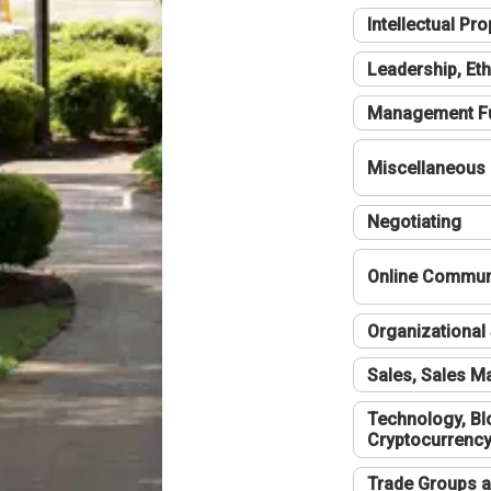
Intellectual Pro
Leadership, Eth
Management F
Miscellaneous
Negotiating
Online Communi
Organizational 
Sales, Sales 
Technology, Bl
Cryptocurrenc
Trade Groups a