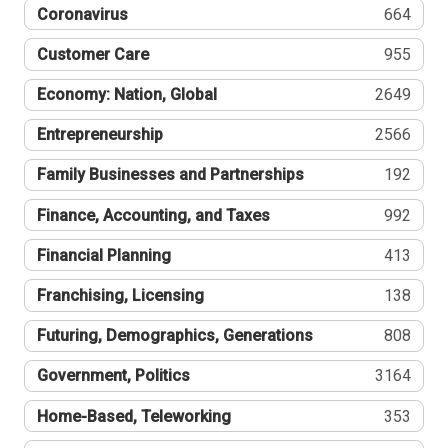
Coronavirus
664
Customer Care
955
Economy: Nation, Global
2649
Entrepreneurship
2566
Family Businesses and Partnerships
192
Finance, Accounting, and Taxes
992
Financial Planning
413
Franchising, Licensing
138
Futuring, Demographics, Generations
808
Government, Politics
3164
Home-Based, Teleworking
353