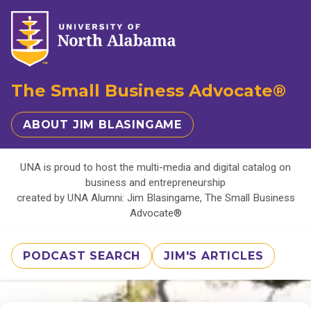
The Small Business Advocate®
ABOUT JIM BLASINGAME
UNA is proud to host the multi-media and digital catalog on
business and entrepreneurship
created by UNA Alumni: Jim Blasingame, The Small Business
Advocate®
PODCAST SEARCH
JIM'S ARTICLES