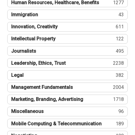
Human Resources, Healthcare, Benefits
1277
Immigration
43
Innovation, Creativity
611
Intellectual Property
122
Journalists
495
Leadership, Ethics, Trust
2238
Legal
382
Management Fundamentals
2004
Marketing, Branding, Advertising
1718
Miscellaneous
96
Mobile Computing & Telecommunication
189