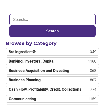
Search
Browse by Category
3rd Ingredient®
349
Banking, Investors, Capital
1160
Business Acquisition and Divesting
368
Business Planning
807
Cash Flow, Profitability, Credit, Collections
774
Communicating
1159