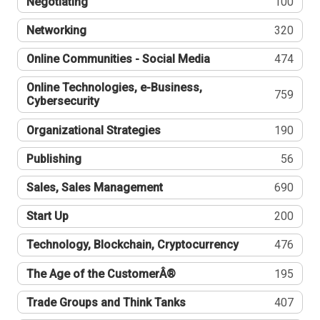
Negotiating
100
Networking
320
Online Communities - Social Media
474
Online Technologies, e-Business,
759
Cybersecurity
Organizational Strategies
190
Publishing
56
Sales, Sales Management
690
Start Up
200
Technology, Blockchain, Cryptocurrency
476
The Age of the CustomerÂ®
195
Trade Groups and Think Tanks
407