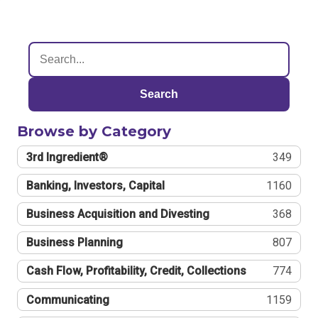
Search
Browse by Category
3rd Ingredient®
349
Banking, Investors, Capital
1160
Business Acquisition and Divesting
368
Business Planning
807
Cash Flow, Profitability, Credit, Collections
774
Communicating
1159