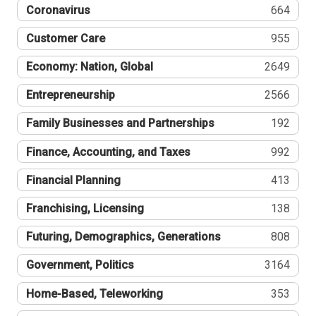
Coronavirus
664
Customer Care
955
Economy: Nation, Global
2649
Entrepreneurship
2566
Family Businesses and Partnerships
192
Finance, Accounting, and Taxes
992
Financial Planning
413
Franchising, Licensing
138
Futuring, Demographics, Generations
808
Government, Politics
3164
Home-Based, Teleworking
353