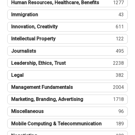
Human Resources, Healthcare, Benefits
1277
Immigration
43
Innovation, Creativity
611
Intellectual Property
122
Journalists
495
Leadership, Ethics, Trust
2238
Legal
382
Management Fundamentals
2004
Marketing, Branding, Advertising
1718
Miscellaneous
96
Mobile Computing & Telecommunication
189