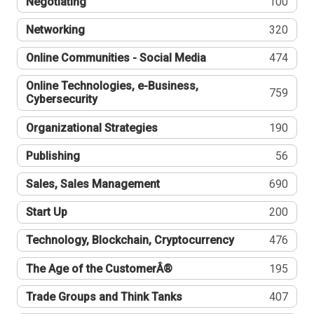
Negotiating
100
Networking
320
Online Communities - Social Media
474
Online Technologies, e-Business,
759
Cybersecurity
Organizational Strategies
190
Publishing
56
Sales, Sales Management
690
Start Up
200
Technology, Blockchain, Cryptocurrency
476
The Age of the CustomerÂ®
195
Trade Groups and Think Tanks
407