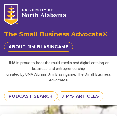
The Small Business Advocate®
ABOUT JIM BLASINGAME
UNA is proud to host the multi-media and digital catalog on
business and entrepreneurship
created by UNA Alumni: Jim Blasingame, The Small Business
Advocate®
PODCAST SEARCH
JIM'S ARTICLES