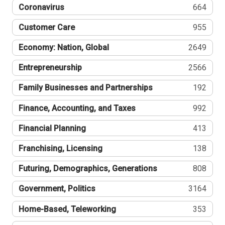
Coronavirus
664
Customer Care
955
Economy: Nation, Global
2649
Entrepreneurship
2566
Family Businesses and Partnerships
192
Finance, Accounting, and Taxes
992
Financial Planning
413
Franchising, Licensing
138
Futuring, Demographics, Generations
808
Government, Politics
3164
Home-Based, Teleworking
353