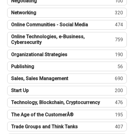
Negotiating
100
Networking
320
Online Communities - Social Media
474
Online Technologies, e-Business,
759
Cybersecurity
Organizational Strategies
190
Publishing
56
Sales, Sales Management
690
Start Up
200
Technology, Blockchain, Cryptocurrency
476
The Age of the CustomerÂ®
195
Trade Groups and Think Tanks
407