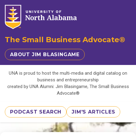
The Small Business Advocate®
ABOUT JIM BLASINGAME
UNA is proud to host the multi-media and digital catalog on
business and entrepreneurship
created by UNA Alumni: Jim Blasingame, The Small Business
Advocate®
PODCAST SEARCH
JIM'S ARTICLES