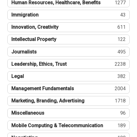
Human Resources, Healthcare, Benefits
1277
Immigration
43
Innovation, Creativity
611
Intellectual Property
122
Journalists
495
Leadership, Ethics, Trust
2238
Legal
382
Management Fundamentals
2004
Marketing, Branding, Advertising
1718
Miscellaneous
96
Mobile Computing & Telecommunication
189