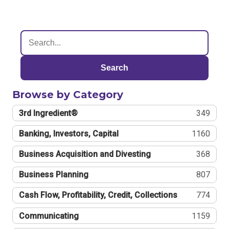
Search
Browse by Category
3rd Ingredient®
349
Banking, Investors, Capital
1160
Business Acquisition and Divesting
368
Business Planning
807
Cash Flow, Profitability, Credit, Collections
774
Communicating
1159