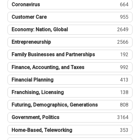
Coronavirus
664
Customer Care
955
Economy: Nation, Global
2649
Entrepreneurship
2566
Family Businesses and Partnerships
192
Finance, Accounting, and Taxes
992
Financial Planning
413
Franchising, Licensing
138
Futuring, Demographics, Generations
808
Government, Politics
3164
Home-Based, Teleworking
353