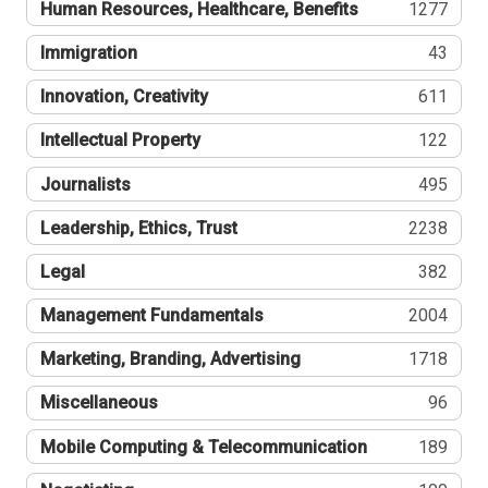
Human Resources, Healthcare, Benefits
1277
Immigration
43
Innovation, Creativity
611
Intellectual Property
122
Journalists
495
Leadership, Ethics, Trust
2238
Legal
382
Management Fundamentals
2004
Marketing, Branding, Advertising
1718
Miscellaneous
96
Mobile Computing & Telecommunication
189