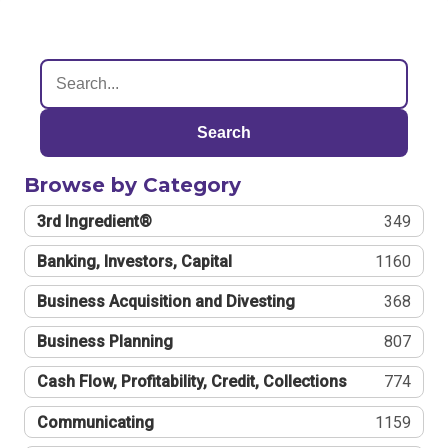
Search
Browse by Category
3rd Ingredient®
349
Banking, Investors, Capital
1160
Business Acquisition and Divesting
368
Business Planning
807
Cash Flow, Profitability, Credit, Collections
774
Communicating
1159