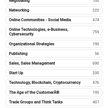
Negotiating
100
Networking
320
Online Communities - Social Media
474
Online Technologies, e-Business,
759
Cybersecurity
Organizational Strategies
190
Publishing
56
Sales, Sales Management
690
Start Up
200
Technology, Blockchain, Cryptocurrency
476
The Age of the CustomerÂ®
195
Trade Groups and Think Tanks
407