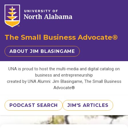
The Small Business Advocate®
ABOUT JIM BLASINGAME
UNA is proud to host the multi-media and digital catalog on
business and entrepreneurship
created by UNA Alumni: Jim Blasingame, The Small Business
Advocate®
PODCAST SEARCH
JIM'S ARTICLES